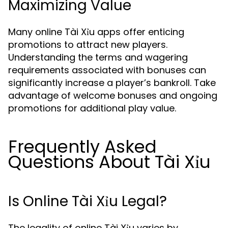
Maximizing Value
Many online Tài Xỉu apps offer enticing
promotions to attract new players.
Understanding the terms and wagering
requirements associated with bonuses can
significantly increase a player’s bankroll. Take
advantage of welcome bonuses and ongoing
promotions for additional play value.
Frequently Asked
Questions About Tài Xỉu
Is Online Tài Xỉu Legal?
The legality of online Tài Xỉu varies by