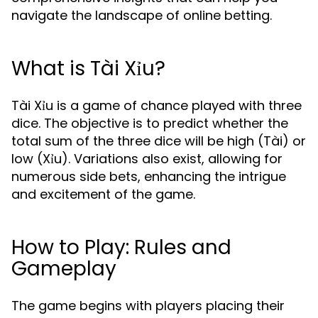
navigate the landscape of online betting.
What is Tài Xỉu?
Tài Xỉu is a game of chance played with three
dice. The objective is to predict whether the
total sum of the three dice will be high (Tài) or
low (Xỉu). Variations also exist, allowing for
numerous side bets, enhancing the intrigue
and excitement of the game.
How to Play: Rules and
Gameplay
The game begins with players placing their