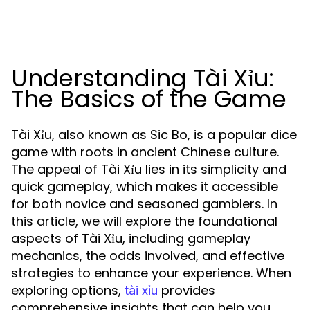
Understanding Tài Xỉu:
The Basics of the Game
Tài Xỉu, also known as Sic Bo, is a popular dice
game with roots in ancient Chinese culture.
The appeal of Tài Xỉu lies in its simplicity and
quick gameplay, which makes it accessible
for both novice and seasoned gamblers. In
this article, we will explore the foundational
aspects of Tài Xỉu, including gameplay
mechanics, the odds involved, and effective
strategies to enhance your experience. When
exploring options,
provides
tài xỉu
comprehensive insights that can help you