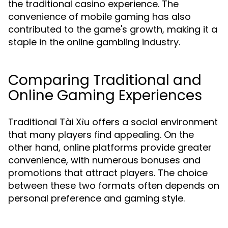
the traditional casino experience. The
convenience of mobile gaming has also
contributed to the game's growth, making it a
staple in the online gambling industry.
Comparing Traditional and
Online Gaming Experiences
Traditional Tài Xỉu offers a social environment
that many players find appealing. On the
other hand, online platforms provide greater
convenience, with numerous bonuses and
promotions that attract players. The choice
between these two formats often depends on
personal preference and gaming style.