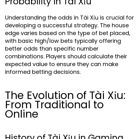
Probability in Tài Xỉu
Understanding the odds in Tài Xỉu is crucial for
developing a successful strategy. The house
edge varies based on the type of bet placed,
with basic high/low bets typically offering
better odds than specific number
combinations. Players should calculate their
expected value to ensure they can make
informed betting decisions.
The Evolution of Tài Xỉu:
From Traditional to
Online
History of Tài Xỉu in Gaming