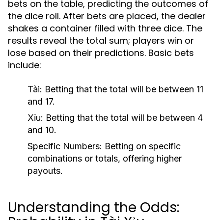
bets on the table, predicting the outcomes of
the dice roll. After bets are placed, the dealer
shakes a container filled with three dice. The
results reveal the total sum; players win or
lose based on their predictions. Basic bets
include:
Tài:
Betting that the total will be between 11
and 17.
Xỉu:
Betting that the total will be between 4
and 10.
Specific Numbers:
Betting on specific
combinations or totals, offering higher
payouts.
Understanding the Odds: