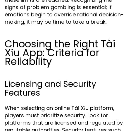
signs of problem gambling is essential; if
emotions begin to override rational decision-
making, it may be time to take a break.
Choosing the Right Tài
Xỉu App: Criteria for
Reliability
Licensing and Security
Features
When selecting an online Tài Xỉu platform,
players must prioritize security. Look for
platforms that are licensed and regulated by
reputable authorities. Security features such