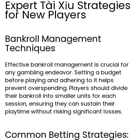
Expert Tài Xỉu Strategies
for New Players
Bankroll Management
Techniques
Effective bankroll management is crucial for
any gambling endeavor. Setting a budget
before playing and adhering to it helps
prevent overspending. Players should divide
their bankroll into smaller units for each
session, ensuring they can sustain their
playtime without risking significant losses.
Common Betting Strategies: