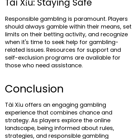
Tài Xỉu: Staying Safe
Responsible gambling is paramount. Players
should always gamble within their means, set
limits on their betting activity, and recognize
when it's time to seek help for gambling-
related issues. Resources for support and
self-exclusion programs are available for
those who need assistance.
Conclusion
Tài Xỉu offers an engaging gambling
experience that combines chance and
strategy. As players explore the online
landscape, being informed about rules,
strategies, and responsible gambling