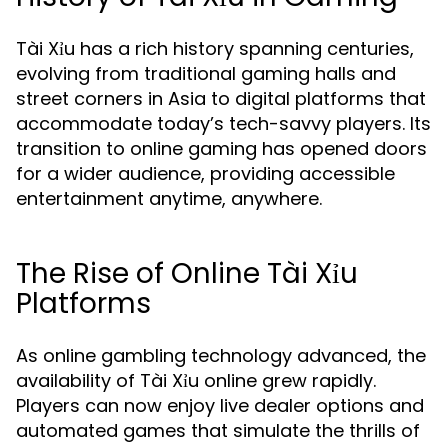
Tài Xỉu has a rich history spanning centuries,
evolving from traditional gaming halls and
street corners in Asia to digital platforms that
accommodate today’s tech-savvy players. Its
transition to online gaming has opened doors
for a wider audience, providing accessible
entertainment anytime, anywhere.
The Rise of Online Tài Xỉu
Platforms
As online gambling technology advanced, the
availability of Tài Xỉu online grew rapidly.
Players can now enjoy live dealer options and
automated games that simulate the thrills of