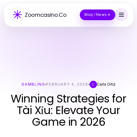
Zoomcasino.Co
Blog / News
GAMBLING
FEBRUARY 4, 2026
Carla Ortiz
C
Winning Strategies for
Tài Xỉu: Elevate Your
Game in 2026