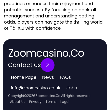
practices enhances their enjoyment and
potential success. By focusing on bankroll
management and understanding betting
odds, players can navigate the thrilling world
of Tài Xỉu with confidence.
Zoomcasino.Co
Contact us
Home Page
News
FAQs
Jobs
info
@
zoomcasino.co.uk
Copyright
©
2026
Zoomcasino.Co
.
All rights reserved
About Us
Privacy
Terms
Legal