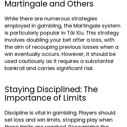
Martingale and Others
While there are numerous strategies
employed in gambling, the Martingale system
is particularly popular in Tài Xỉu. This strategy
involves doubling your bet after a loss, with
the aim of recouping previous losses when a
win eventually occurs. However, it should be
used cautiously as it requires a substantial
bankroll and carries significant risk.
Staying Disciplined: The
Importance of Limits
Discipline is vital in gambling. Players should
set loss and win limits, stopping play when
these limits are reached. Recognizing the