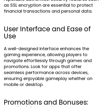
as SSL encryption are essential to protect
financial transactions and personal data.
User Interface and Ease of
Use
A well-designed interface enhances the
gaming experience, allowing players to
navigate effortlessly through games and
promotions. Look for apps that offer
seamless performance across devices,
ensuring enjoyable gameplay whether on
mobile or desktop.
Promotions and Bonuses: