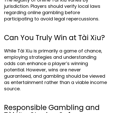
jurisdiction. Players should verify local laws
regarding online gambling before
participating to avoid legal repercussions.
Can You Truly Win at Tài Xỉu?
While Tài Xỉu is primarily a game of chance,
employing strategies and understanding
odds can enhance a player’s winning
potential. However, wins are never
guaranteed, and gambling should be viewed
as entertainment rather than a viable income
source.
Responsible Gambling and