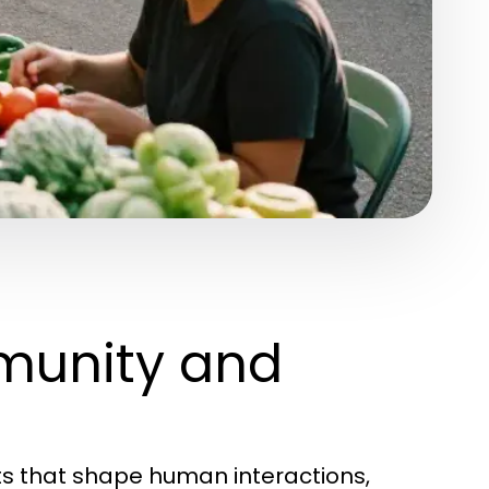
munity and
s that shape human interactions,