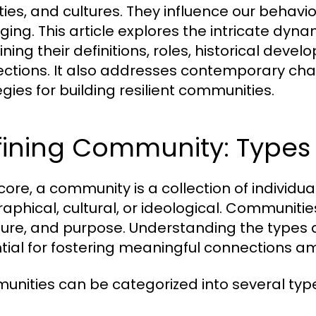
ities, and cultures. They influence our behavi
ging. This article explores the intricate dyn
ning their definitions, roles, historical deve
ctions. It also addresses contemporary cha
egies for building resilient communities.
ining Community: Types 
s core, a community is a collection of indiv
phical, cultural, or ideological. Communities 
ture, and purpose. Understanding the types 
tial for fostering meaningful connections 
nities can be categorized into several typ