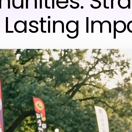
nities: Stra
r Lasting Imp