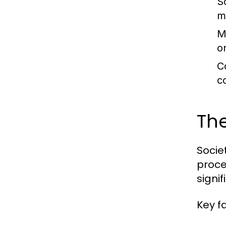
So
m
M
o
C
c
The
Societ
proce
signi
Key f