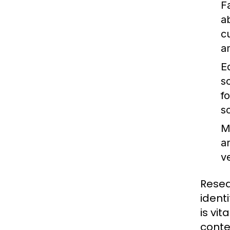
F
ab
c
a
E
s
f
s
M
a
v
Resea
ident
is vi
conte