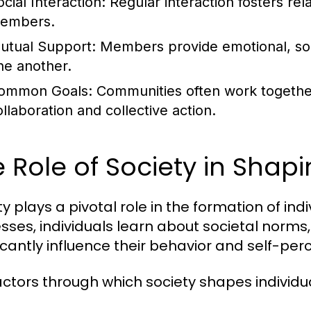
cial Interaction:
Regular interaction fosters re
embers.
utual Support:
Members provide emotional, soci
ne another.
ommon Goals:
Communities often work together
ollaboration and collective action.
 Role of Society in Shapi
y plays a pivotal role in the formation of indi
sses, individuals learn about societal norms
ficantly influence their behavior and self-per
actors through which society shapes individual