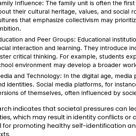
amily Influence:
The family unit is often the first
out their cultural heritage, values, and social r
ultures that emphasize collectivism may priorit
mbition.
ducation and Peer Groups:
Educational institut
ocial interaction and learning. They introduce i
oster critical thinking. For example, students ex
chool environment may develop a broader worl
edia and Technology:
In the digital age, media 
nd identities. Social media platforms, for instan
ersions of themselves, often influenced by soci
rch indicates that societal pressures can lea
ities, which may result in identity conflicts 
tal for promoting healthy self-identification 
xts.