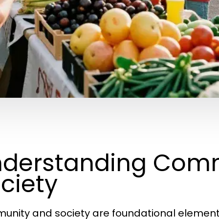
derstanding Com
ciety
nity and society are foundational element