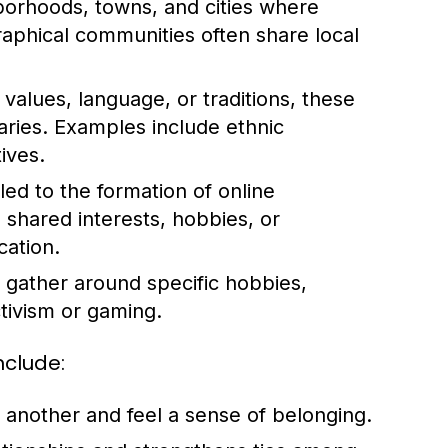
orhoods, towns, and cities where
graphical communities often share local
values, language, or traditions, these
ries. Examples include ethnic
ives.
led to the formation of online
 shared interests, hobbies, or
cation.
gather around specific hobbies,
tivism or gaming.
nclude:
another and feel a sense of belonging.