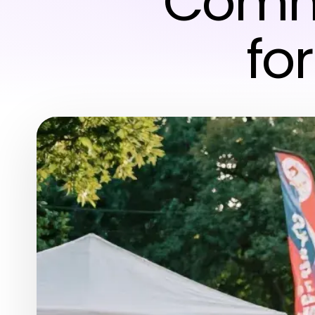
Commu
fo