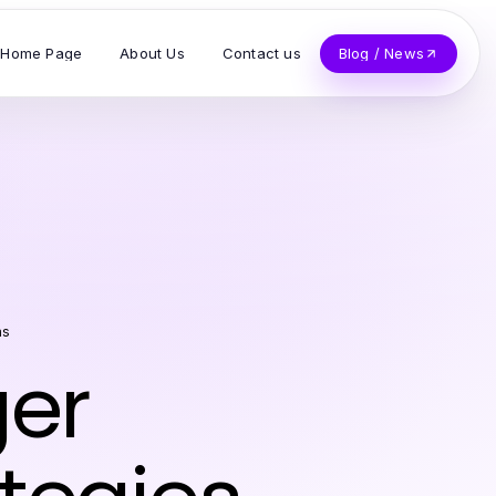
Home Page
About Us
Contact us
Blog / News
as
ger