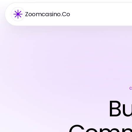
Zoomcasino.Co
Bu