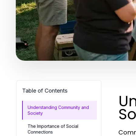
Table of Contents
Un
So
Understanding Community and
Society
The Importance of Social
Commu
Connections