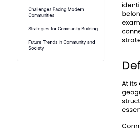
ident
Challenges Facing Modern
belon
Communities
exami
Strategies for Community Building
conne
strat
Future Trends in Community and
Society
Def
At it
geogra
struc
essen
Commu