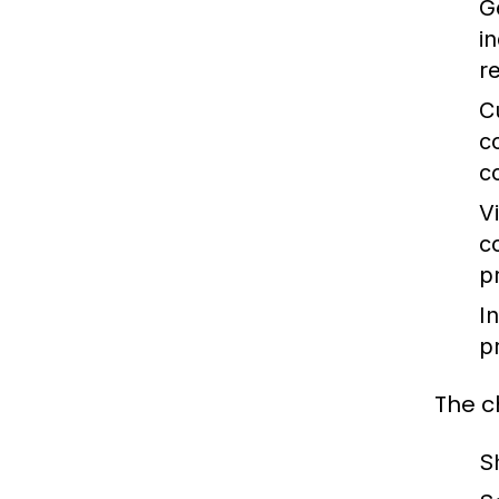
G
i
r
C
c
c
V
c
p
I
p
The c
S