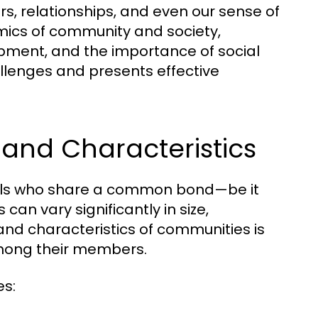
ors, relationships, and even our sense of
amics of community and society,
lopment, and the importance of social
llenges and presents effective
and Characteristics
iduals who share a common bond—be it
can vary significantly in size,
and characteristics of communities is
among their members.
es: