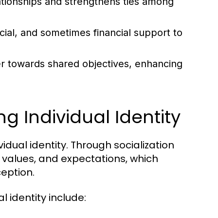
lationships and strengthens ties among
al, and sometimes financial support to
 towards shared objectives, enhancing
ng Individual Identity
vidual identity. Through socialization
, values, and expectations, which
ception.
 identity include: