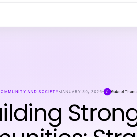
COMMUNITY AND SOCIETY
JANUARY 30, 2026
Gabriel Thom
G
ilding Stron