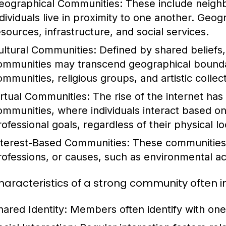
eographical Communities:
These include neighb
ndividuals live in proximity to one another. Geo
esources, infrastructure, and social services.
ultural Communities:
Defined by shared beliefs, 
ommunities may transcend geographical bounda
ommunities, religious groups, and artistic collect
irtual Communities:
The rise of the internet has 
ommunities, where individuals interact based on
rofessional goals, regardless of their physical lo
nterest-Based Communities:
These communities 
rofessions, or causes, such as environmental ac
haracteristics of a strong community often i
hared Identity:
Members often identify with one 