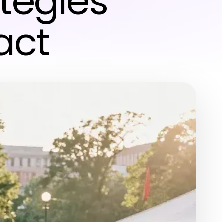
tegies
act