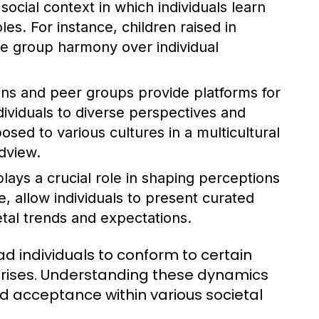
 social context in which individuals learn
oles. For instance, children raised in
ize group harmony over individual
ions and peer groups provide platforms for
ndividuals to diverse perspectives and
posed to various cultures in a multicultural
dview.
plays a crucial role in shaping perceptions
ce, allow individuals to present curated
etal trends and expectations.
d individuals to conform to certain
or crises. Understanding these dynamics
and acceptance within various societal