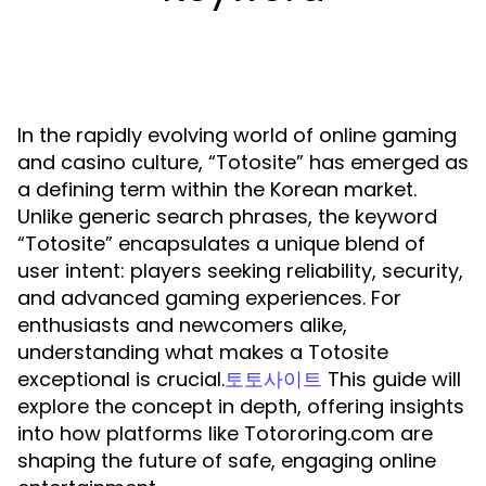
In the rapidly evolving world of online gaming
and casino culture, “Totosite” has emerged as
a defining term within the Korean market.
Unlike generic search phrases, the keyword
“Totosite” encapsulates a unique blend of
user intent: players seeking reliability, security,
and advanced gaming experiences. For
enthusiasts and newcomers alike,
understanding what makes a Totosite
exceptional is crucial.
This guide will
토토사이트
explore the concept in depth, offering insights
into how platforms like Totororing.com are
shaping the future of safe, engaging online