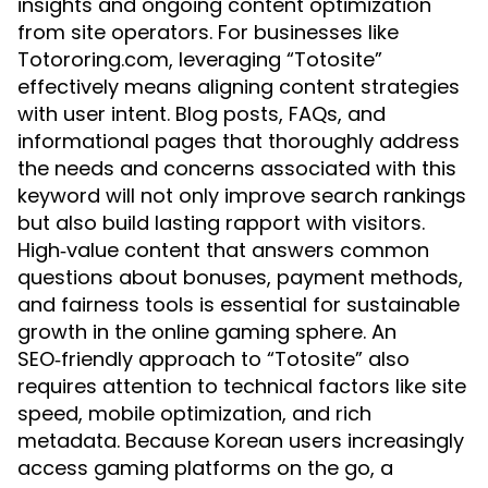
insights and ongoing content optimization
from site operators. For businesses like
Totororing.com, leveraging “Totosite”
effectively means aligning content strategies
with user intent. Blog posts, FAQs, and
informational pages that thoroughly address
the needs and concerns associated with this
keyword will not only improve search rankings
but also build lasting rapport with visitors.
High‑value content that answers common
questions about bonuses, payment methods,
and fairness tools is essential for sustainable
growth in the online gaming sphere. An
SEO‑friendly approach to “Totosite” also
requires attention to technical factors like site
speed, mobile optimization, and rich
metadata. Because Korean users increasingly
access gaming platforms on the go, a