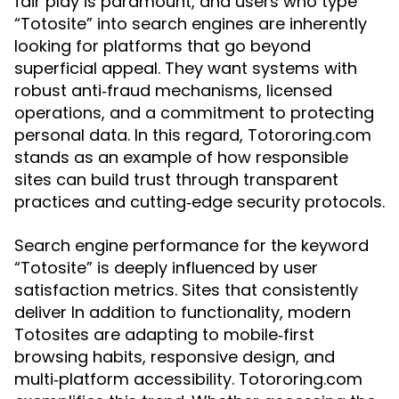
fair play is paramount, and users who type
“Totosite” into search engines are inherently
looking for platforms that go beyond
superficial appeal. They want systems with
robust anti‑fraud mechanisms, licensed
operations, and a commitment to protecting
personal data. In this regard, Totororing.com
stands as an example of how responsible
sites can build trust through transparent
practices and cutting‑edge security protocols.
Search engine performance for the keyword
“Totosite” is deeply influenced by user
satisfaction metrics. Sites that consistently
deliver In addition to functionality, modern
Totosites are adapting to mobile‑first
browsing habits, responsive design, and
multi‑platform accessibility. Totororing.com