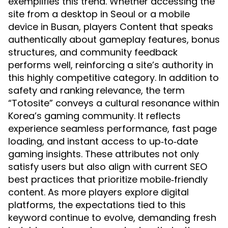
exemplifies this trend. Whether accessing the
site from a desktop in Seoul or a mobile
device in Busan, players Content that speaks
authentically about gameplay features, bonus
structures, and community feedback
performs well, reinforcing a site’s authority in
this highly competitive category. In addition to
safety and ranking relevance, the term
“Totosite” conveys a cultural resonance within
Korea’s gaming community. It reflects
experience seamless performance, fast page
loading, and instant access to up‑to‑date
gaming insights. These attributes not only
satisfy users but also align with current SEO
best practices that prioritize mobile‑friendly
content. As more players explore digital
platforms, the expectations tied to this
keyword continue to evolve, demanding fresh