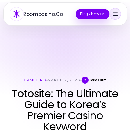
Zoomcasino.Co
Blog / News
GAMBLING
MARCH 2, 2026
Carla Ortiz
C
Totosite: The Ultimate
Guide to Korea’s
Premier Casino
Keyword