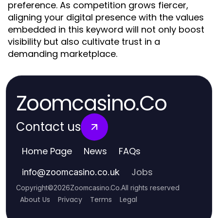
preference. As competition grows fiercer,
aligning your digital presence with the values
embedded in this keyword will not only boost
visibility but also cultivate trust in a
demanding marketplace.
Zoomcasino.Co
Contact us
Home Page
News
FAQs
Jobs
info
@
zoomcasino.co.uk
Copyright
©
2026
Zoomcasino.Co
.
All rights reserved
About Us
Privacy
Terms
Legal