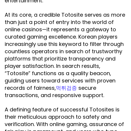
entertainment.
At its core, a credible Totosite serves as more
than just a point of entry into the world of
online casinos—it represents a gateway to
curated gaming excellence. Korean players
increasingly use this keyword to filter through
countless operators in search of trustworthy
platforms that prioritize transparency and
player satisfaction. In search results,
“Totosite” functions as a quality beacon,
guiding users toward services with proven
records of fairness,
secure
먹튀검증
transactions, and responsive support.
A defining feature of successful Totosites is
their meticulous approach to safety and
verification. With online gaming, assurance of