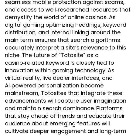
seamless mobile protection against scams,
and access to well‑researched resources that
demystify the world of online casinos. As
digital gaming optimizing headings, keyword
distribution, and internal linking around the
main term ensures that search algorithms
accurately interpret a site’s relevance to this
niche. The future of “Totosite” as a
casino‑related keyword is closely tied to
innovation within gaming technology. As
virtual reality, live dealer interfaces, and
AI‑powered personalization become
mainstream, Totosites that integrate these
advancements will capture user imagination
and maintain search dominance. Platforms
that stay ahead of trends and educate their
audience about emerging features will
cultivate deeper engagement and long‑term