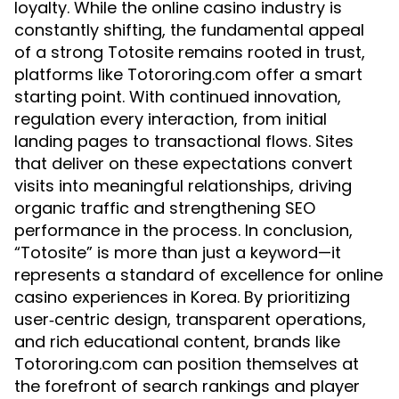
loyalty. While the online casino industry is
constantly shifting, the fundamental appeal
of a strong Totosite remains rooted in trust,
platforms like Totororing.com offer a smart
starting point. With continued innovation,
regulation every interaction, from initial
landing pages to transactional flows. Sites
that deliver on these expectations convert
visits into meaningful relationships, driving
organic traffic and strengthening SEO
performance in the process. In conclusion,
“Totosite” is more than just a keyword—it
represents a standard of excellence for online
casino experiences in Korea. By prioritizing
user‑centric design, transparent operations,
and rich educational content, brands like
Totororing.com can position themselves at
the forefront of search rankings and player