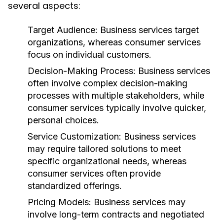
several aspects:
Target Audience:
Business services target
organizations, whereas consumer services
focus on individual customers.
Decision-Making Process:
Business services
often involve complex decision-making
processes with multiple stakeholders, while
consumer services typically involve quicker,
personal choices.
Service Customization:
Business services
may require tailored solutions to meet
specific organizational needs, whereas
consumer services often provide
standardized offerings.
Pricing Models:
Business services may
involve long-term contracts and negotiated