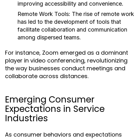
improving accessibility and convenience.
Remote Work Tools:
The rise of remote work
has led to the development of tools that
facilitate collaboration and communication
among dispersed teams.
For instance, Zoom emerged as a dominant
player in video conferencing, revolutionizing
the way businesses conduct meetings and
collaborate across distances.
Emerging Consumer
Expectations in Service
Industries
As consumer behaviors and expectations