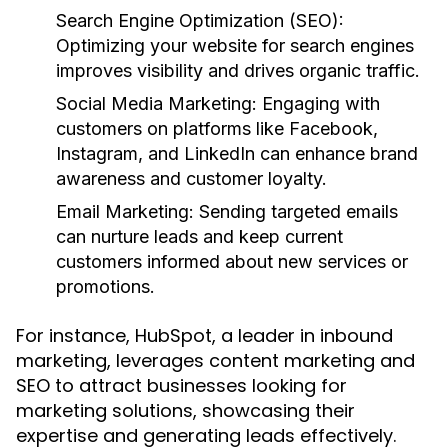
Search Engine Optimization (SEO):
Optimizing your website for search engines
improves visibility and drives organic traffic.
Social Media Marketing:
Engaging with
customers on platforms like Facebook,
Instagram, and LinkedIn can enhance brand
awareness and customer loyalty.
Email Marketing:
Sending targeted emails
can nurture leads and keep current
customers informed about new services or
promotions.
For instance, HubSpot, a leader in inbound
marketing, leverages content marketing and
SEO to attract businesses looking for
marketing solutions, showcasing their
expertise and generating leads effectively.