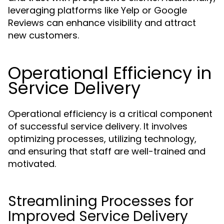
leveraging platforms like Yelp or Google
Reviews can enhance visibility and attract
new customers.
Operational Efficiency in
Service Delivery
Operational efficiency is a critical component
of successful service delivery. It involves
optimizing processes, utilizing technology,
and ensuring that staff are well-trained and
motivated.
Streamlining Processes for
Improved Service Delivery