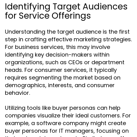
Identifying Target Audiences
for Service Offerings
Understanding the target audience is the first
step in crafting effective marketing strategies.
For business services, this may involve
identifying key decision-makers within
organizations, such as CEOs or department
heads. For consumer services, it typically
requires segmenting the market based on
demographics, interests, and consumer
behavior.
Utilizing tools like buyer personas can help
companies visualize their ideal customers. For
example, a software company might create
buyer personas for IT managers, focusing on