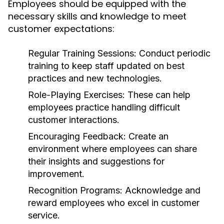
Employees should be equipped with the
necessary skills and knowledge to meet
customer expectations:
Regular Training Sessions:
Conduct periodic
training to keep staff updated on best
practices and new technologies.
Role-Playing Exercises:
These can help
employees practice handling difficult
customer interactions.
Encouraging Feedback:
Create an
environment where employees can share
their insights and suggestions for
improvement.
Recognition Programs:
Acknowledge and
reward employees who excel in customer
service.