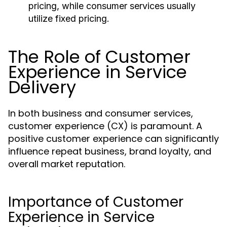
pricing, while consumer services usually
utilize fixed pricing.
The Role of Customer
Experience in Service
Delivery
In both business and consumer services,
customer experience (CX) is paramount. A
positive customer experience can significantly
influence repeat business, brand loyalty, and
overall market reputation.
Importance of Customer
Experience in Service