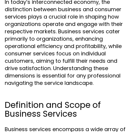
In today’s interconnected economy, the
distinction between business and consumer
services plays a crucial role in shaping how
organizations operate and engage with their
respective markets. Business services cater
primarily to organizations, enhancing
operational efficiency and profitability, while
consumer services focus on individual
customers, aiming to fulfill their needs and
drive satisfaction. Understanding these
dimensions is essential for any professional
navigating the service landscape.
Definition and Scope of
Business Services
Business services encompass a wide array of