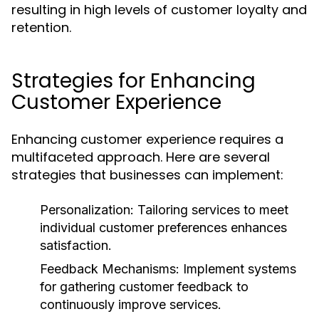
resulting in high levels of customer loyalty and
retention.
Strategies for Enhancing
Customer Experience
Enhancing customer experience requires a
multifaceted approach. Here are several
strategies that businesses can implement:
Personalization:
Tailoring services to meet
individual customer preferences enhances
satisfaction.
Feedback Mechanisms:
Implement systems
for gathering customer feedback to
continuously improve services.