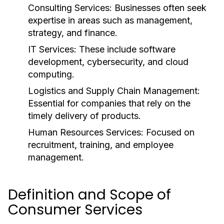
Consulting Services:
Businesses often seek
expertise in areas such as management,
strategy, and finance.
IT Services:
These include software
development, cybersecurity, and cloud
computing.
Logistics and Supply Chain Management:
Essential for companies that rely on the
timely delivery of products.
Human Resources Services:
Focused on
recruitment, training, and employee
management.
Definition and Scope of
Consumer Services