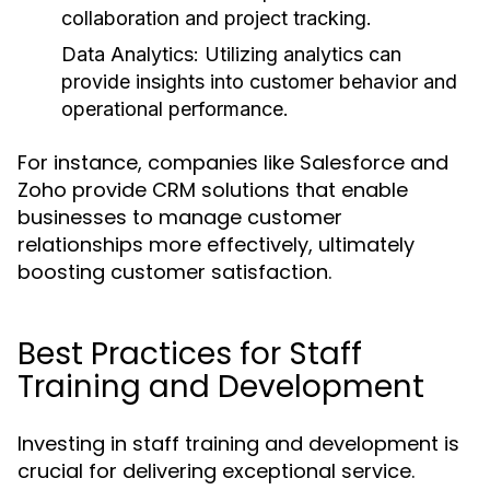
collaboration and project tracking.
Data Analytics:
Utilizing analytics can
provide insights into customer behavior and
operational performance.
For instance, companies like Salesforce and
Zoho provide CRM solutions that enable
businesses to manage customer
relationships more effectively, ultimately
boosting customer satisfaction.
Best Practices for Staff
Training and Development
Investing in staff training and development is
crucial for delivering exceptional service.