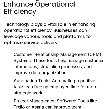
Enhance Operational
Efficiency
Technology plays a vital role in enhancing
operational efficiency. Businesses can
leverage various tools and platforms to
optimize service delivery:
Customer Relationship Management (CRM)
Systems:
These tools help manage customer
interactions, streamline processes, and
improve data organization.
Automation Tools:
Automating repetitive
tasks can free up employee time for more
strategic work.
Project Management Software:
Tools like
Trello or Asana can improve team