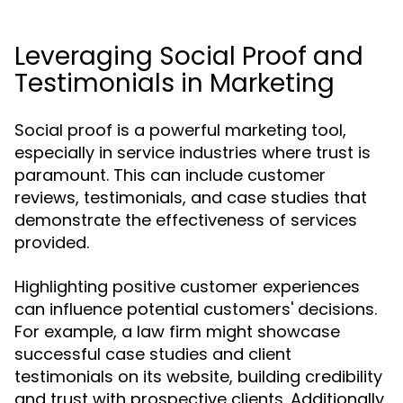
Leveraging Social Proof and
Testimonials in Marketing
Social proof is a powerful marketing tool,
especially in service industries where trust is
paramount. This can include customer
reviews, testimonials, and case studies that
demonstrate the effectiveness of services
provided.
Highlighting positive customer experiences
can influence potential customers' decisions.
For example, a law firm might showcase
successful case studies and client
testimonials on its website, building credibility
and trust with prospective clients. Additionally,