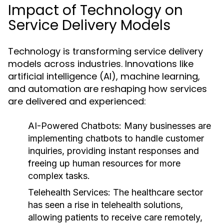
Impact of Technology on
Service Delivery Models
Technology is transforming service delivery
models across industries. Innovations like
artificial intelligence (AI), machine learning,
and automation are reshaping how services
are delivered and experienced:
AI-Powered Chatbots:
Many businesses are
implementing chatbots to handle customer
inquiries, providing instant responses and
freeing up human resources for more
complex tasks.
Telehealth Services:
The healthcare sector
has seen a rise in telehealth solutions,
allowing patients to receive care remotely,