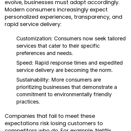
evolve, businesses must adapt accordingly.
Modern consumers increasingly expect
personalized experiences, transparency, and
rapid service delivery:
Customization:
Consumers now seek tailored
services that cater to their specific
preferences and needs.
Speed:
Rapid response times and expedited
service delivery are becoming the norm.
Sustainability:
More consumers are
prioritizing businesses that demonstrate a
commitment to environmentally friendly
practices.
Companies that fail to meet these
expectations risk losing customers to
competitors who do. For example, Netflix