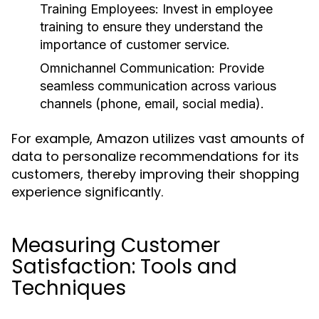
Training Employees:
Invest in employee
training to ensure they understand the
importance of customer service.
Omnichannel Communication:
Provide
seamless communication across various
channels (phone, email, social media).
For example, Amazon utilizes vast amounts of
data to personalize recommendations for its
customers, thereby improving their shopping
experience significantly.
Measuring Customer
Satisfaction: Tools and
Techniques