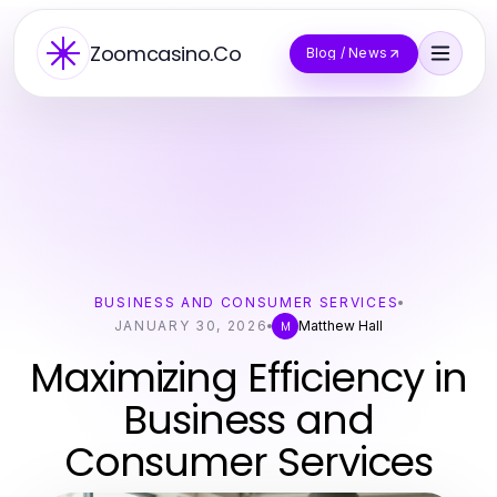
Zoomcasino.Co
Blog / News
BUSINESS AND CONSUMER SERVICES
JANUARY 30, 2026
Matthew Hall
M
Maximizing Efficiency in
Business and
Consumer Services