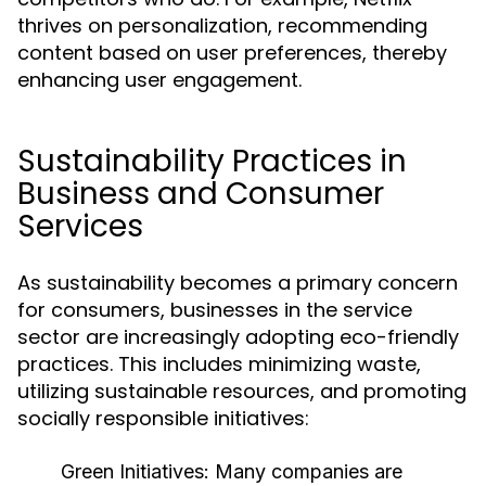
thrives on personalization, recommending
content based on user preferences, thereby
enhancing user engagement.
Sustainability Practices in
Business and Consumer
Services
As sustainability becomes a primary concern
for consumers, businesses in the service
sector are increasingly adopting eco-friendly
practices. This includes minimizing waste,
utilizing sustainable resources, and promoting
socially responsible initiatives:
Green Initiatives:
Many companies are