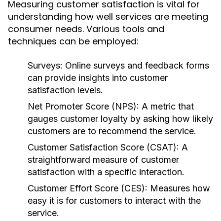
Measuring customer satisfaction is vital for
understanding how well services are meeting
consumer needs. Various tools and
techniques can be employed:
Surveys:
Online surveys and feedback forms
can provide insights into customer
satisfaction levels.
Net Promoter Score (NPS):
A metric that
gauges customer loyalty by asking how likely
customers are to recommend the service.
Customer Satisfaction Score (CSAT):
A
straightforward measure of customer
satisfaction with a specific interaction.
Customer Effort Score (CES):
Measures how
easy it is for customers to interact with the
service.