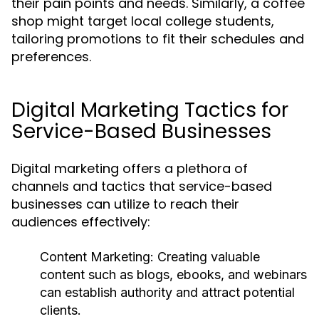
their pain points and needs. Similarly, a coffee
shop might target local college students,
tailoring promotions to fit their schedules and
preferences.
Digital Marketing Tactics for
Service-Based Businesses
Digital marketing offers a plethora of
channels and tactics that service-based
businesses can utilize to reach their
audiences effectively:
Content Marketing:
Creating valuable
content such as blogs, ebooks, and webinars
can establish authority and attract potential
clients.