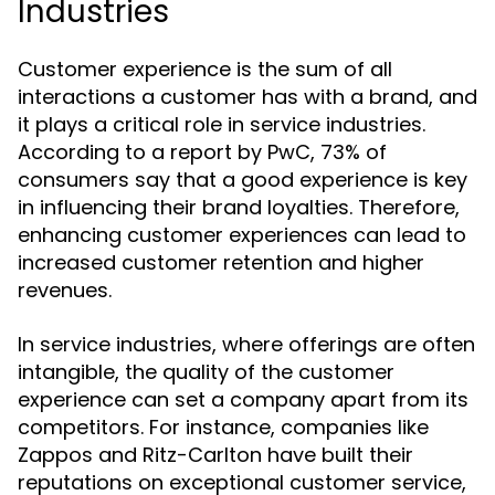
Industries
Customer experience is the sum of all
interactions a customer has with a brand, and
it plays a critical role in service industries.
According to a report by PwC, 73% of
consumers say that a good experience is key
in influencing their brand loyalties. Therefore,
enhancing customer experiences can lead to
increased customer retention and higher
revenues.
In service industries, where offerings are often
intangible, the quality of the customer
experience can set a company apart from its
competitors. For instance, companies like
Zappos and Ritz-Carlton have built their
reputations on exceptional customer service,