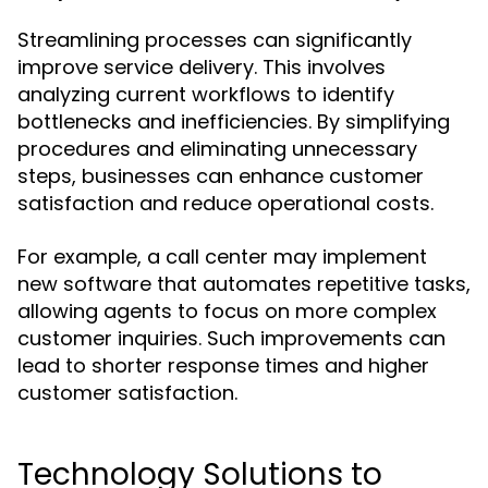
Streamlining processes can significantly
improve service delivery. This involves
analyzing current workflows to identify
bottlenecks and inefficiencies. By simplifying
procedures and eliminating unnecessary
steps, businesses can enhance customer
satisfaction and reduce operational costs.
For example, a call center may implement
new software that automates repetitive tasks,
allowing agents to focus on more complex
customer inquiries. Such improvements can
lead to shorter response times and higher
customer satisfaction.
Technology Solutions to