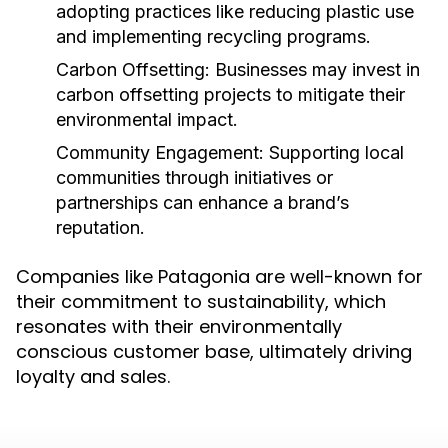
adopting practices like reducing plastic use
and implementing recycling programs.
Carbon Offsetting:
Businesses may invest in
carbon offsetting projects to mitigate their
environmental impact.
Community Engagement:
Supporting local
communities through initiatives or
partnerships can enhance a brand’s
reputation.
Companies like Patagonia are well-known for
their commitment to sustainability, which
resonates with their environmentally
conscious customer base, ultimately driving
loyalty and sales.