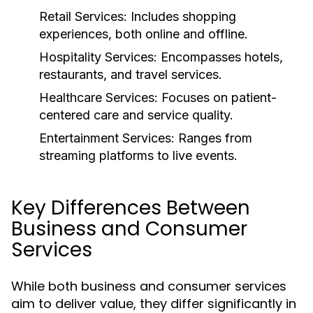
Retail Services:
Includes shopping
experiences, both online and offline.
Hospitality Services:
Encompasses hotels,
restaurants, and travel services.
Healthcare Services:
Focuses on patient-
centered care and service quality.
Entertainment Services:
Ranges from
streaming platforms to live events.
Key Differences Between
Business and Consumer
Services
While both business and consumer services
aim to deliver value, they differ significantly in