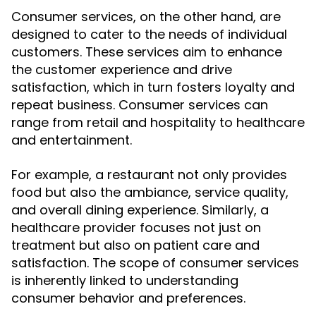
Consumer services, on the other hand, are
designed to cater to the needs of individual
customers. These services aim to enhance
the customer experience and drive
satisfaction, which in turn fosters loyalty and
repeat business. Consumer services can
range from retail and hospitality to healthcare
and entertainment.
For example, a restaurant not only provides
food but also the ambiance, service quality,
and overall dining experience. Similarly, a
healthcare provider focuses not just on
treatment but also on patient care and
satisfaction. The scope of consumer services
is inherently linked to understanding
consumer behavior and preferences.