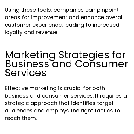
Using these tools, companies can pinpoint
areas for improvement and enhance overall
customer experience, leading to increased
loyalty and revenue.
Marketing Strategies for
Business and Consumer
Services
Effective marketing is crucial for both
business and consumer services. It requires a
strategic approach that identifies target
audiences and employs the right tactics to
reach them.