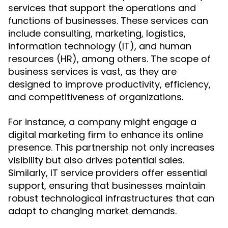
services that support the operations and
functions of businesses. These services can
include consulting, marketing, logistics,
information technology (IT), and human
resources (HR), among others. The scope of
business services is vast, as they are
designed to improve productivity, efficiency,
and competitiveness of organizations.
For instance, a company might engage a
digital marketing firm to enhance its online
presence. This partnership not only increases
visibility but also drives potential sales.
Similarly, IT service providers offer essential
support, ensuring that businesses maintain
robust technological infrastructures that can
adapt to changing market demands.