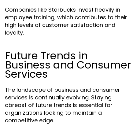
Companies like Starbucks invest heavily in
employee training, which contributes to their
high levels of customer satisfaction and
loyalty.
Future Trends in
Business and Consumer
Services
The landscape of business and consumer
services is continually evolving. Staying
abreast of future trends is essential for
organizations looking to maintain a
competitive edge.