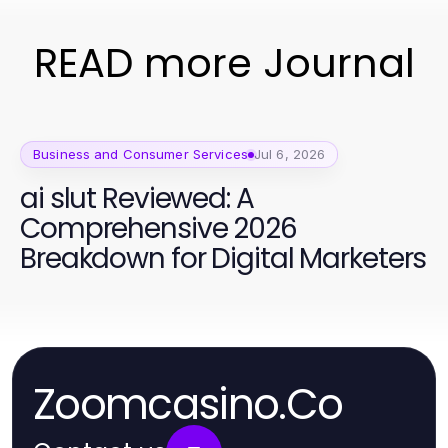
READ more Journal
Business and Consumer Services
Jul 6, 2026
ai slut Reviewed: A
Comprehensive 2026
Breakdown for Digital Marketers
Zoomcasino.Co