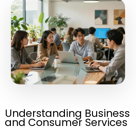
Understanding Business
and Consumer Services