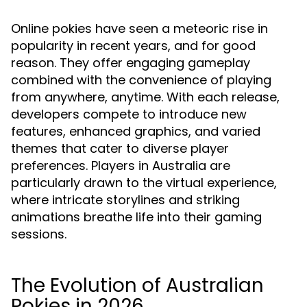
Online pokies have seen a meteoric rise in
popularity in recent years, and for good
reason. They offer engaging gameplay
combined with the convenience of playing
from anywhere, anytime. With each release,
developers compete to introduce new
features, enhanced graphics, and varied
themes that cater to diverse player
preferences. Players in Australia are
particularly drawn to the virtual experience,
where intricate storylines and striking
animations breathe life into their gaming
sessions.
The Evolution of Australian
Pokies in 2026