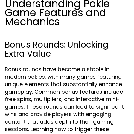
Understanding Pokie
Game Features and
Mechanics
Bonus Rounds: Unlocking
Extra Value
Bonus rounds have become a staple in
modern pokies, with many games featuring
unique elements that substantially enhance
gameplay. Common bonus features include
free spins, multipliers, and interactive mini-
games. These rounds can lead to significant
wins and provide players with engaging
content that adds depth to their gaming
sessions. Learning how to trigger these