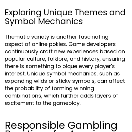
Exploring Unique Themes and
Symbol Mechanics
Thematic variety is another fascinating
aspect of online pokies. Game developers
continuously craft new experiences based on
popular culture, folklore, and history, ensuring
there is something to pique every player's
interest. Unique symbol mechanics, such as
expanding wilds or sticky symbols, can affect
the probability of forming winning
combinations, which further adds layers of
excitement to the gameplay.
Responsible Gambling