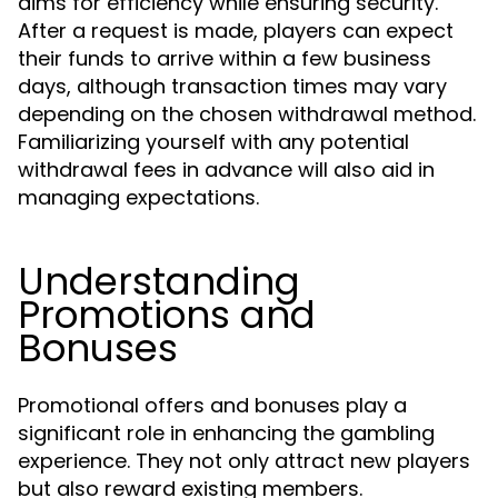
aims for efficiency while ensuring security.
After a request is made, players can expect
their funds to arrive within a few business
days, although transaction times may vary
depending on the chosen withdrawal method.
Familiarizing yourself with any potential
withdrawal fees in advance will also aid in
managing expectations.
Understanding
Promotions and
Bonuses
Promotional offers and bonuses play a
significant role in enhancing the gambling
experience. They not only attract new players
but also reward existing members.