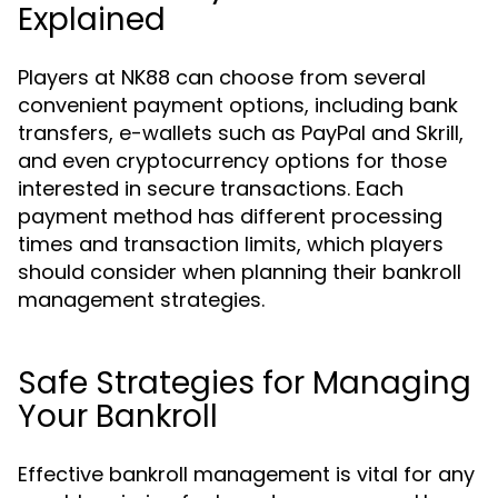
Explained
Players at NK88 can choose from several
convenient payment options, including bank
transfers, e-wallets such as PayPal and Skrill,
and even cryptocurrency options for those
interested in secure transactions. Each
payment method has different processing
times and transaction limits, which players
should consider when planning their bankroll
management strategies.
Safe Strategies for Managing
Your Bankroll
Effective bankroll management is vital for any