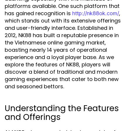
platforms available. One such platform that
has gained recognition is
,
http://nk88ok.com/
which stands out with its extensive offerings
and user-friendly interface. Established in
2012, NK88 has built a reputable presence in
the Vietnamese online gaming market,
boasting nearly 14 years of operational
experience and a loyal player base. As we
explore the features of NK88, players will
discover a blend of traditional and modern
gaming experiences that cater to both new
and seasoned bettors.
Understanding the Features
and Offerings