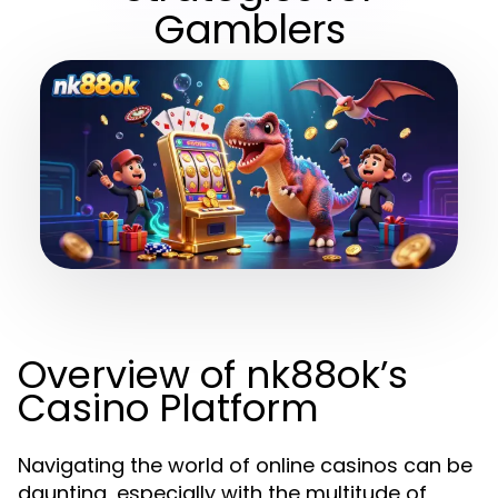
Gamblers
Overview of nk88ok’s
Casino Platform
Navigating the world of online casinos can be
daunting, especially with the multitude of