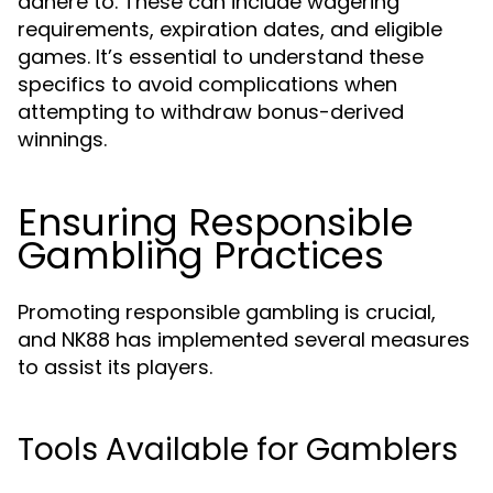
adhere to. These can include wagering
requirements, expiration dates, and eligible
games. It’s essential to understand these
specifics to avoid complications when
attempting to withdraw bonus-derived
winnings.
Ensuring Responsible
Gambling Practices
Promoting responsible gambling is crucial,
and NK88 has implemented several measures
to assist its players.
Tools Available for Gamblers