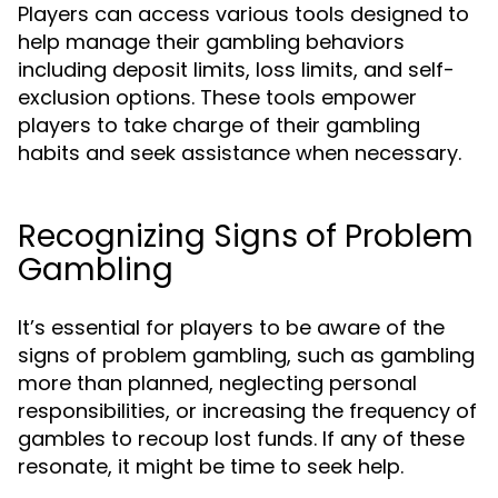
Players can access various tools designed to
help manage their gambling behaviors
including deposit limits, loss limits, and self-
exclusion options. These tools empower
players to take charge of their gambling
habits and seek assistance when necessary.
Recognizing Signs of Problem
Gambling
It’s essential for players to be aware of the
signs of problem gambling, such as gambling
more than planned, neglecting personal
responsibilities, or increasing the frequency of
gambles to recoup lost funds. If any of these
resonate, it might be time to seek help.