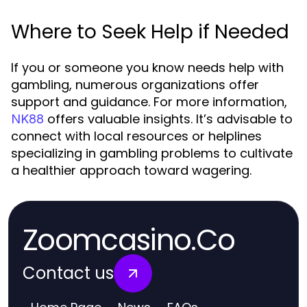
Where to Seek Help if Needed
If you or someone you know needs help with
gambling, numerous organizations offer
support and guidance. For more information,
offers valuable insights. It’s advisable to
NK88
connect with local resources or helplines
specializing in gambling problems to cultivate
a healthier approach toward wagering.
Zoomcasino.Co
Contact us