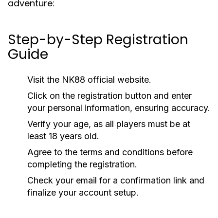
adventure:
Step-by-Step Registration
Guide
Visit the NK88 official website.
Click on the registration button and enter
your personal information, ensuring accuracy.
Verify your age, as all players must be at
least 18 years old.
Agree to the terms and conditions before
completing the registration.
Check your email for a confirmation link and
finalize your account setup.