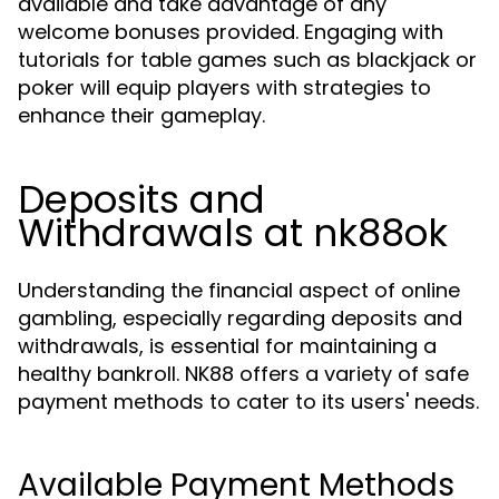
available and take advantage of any
welcome bonuses provided. Engaging with
tutorials for table games such as blackjack or
poker will equip players with strategies to
enhance their gameplay.
Deposits and
Withdrawals at nk88ok
Understanding the financial aspect of online
gambling, especially regarding deposits and
withdrawals, is essential for maintaining a
healthy bankroll. NK88 offers a variety of safe
payment methods to cater to its users' needs.
Available Payment Methods