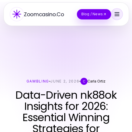
Zoomcasino.Co
Blog / News
GAMBLING
JUNE 2, 2026
Carla Ortiz
C
Data-Driven nk88ok
Insights for 2026:
Essential Winning
Strategies for