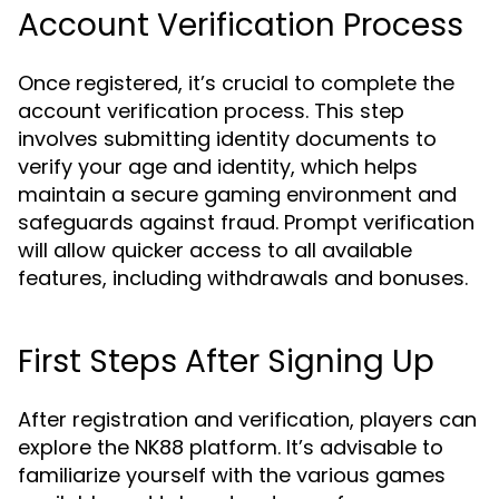
Account Verification Process
Once registered, it’s crucial to complete the
account verification process. This step
involves submitting identity documents to
verify your age and identity, which helps
maintain a secure gaming environment and
safeguards against fraud. Prompt verification
will allow quicker access to all available
features, including withdrawals and bonuses.
First Steps After Signing Up
After registration and verification, players can
explore the NK88 platform. It’s advisable to
familiarize yourself with the various games