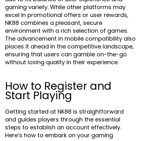
gaming variety. While other platforms may
excel in promotional offers or user rewards,
NK88 combines a pleasant, secure
environment with a rich selection of games.
The advancement in mobile compatibility also
places it ahead in the competitive landscape,
ensuring that users can gamble on-the-go
without losing quality in their experience.
How to Register and
Start Playing
Getting started at NK88 is straightforward
and guides players through the essential
steps to establish an account effectively.
Here’s how to embark on your gaming