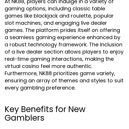
At NK88, players can indulge in a variety of
gaming options, including classic table
games like blackjack and roulette, popular
slot machines, and engaging live dealer
games. The platform prides itself on offering
a seamless gaming experience enhanced by
a robust technology framework. The inclusion
of a live dealer section allows players to enjoy
real-time gaming interactions, making the
virtual casino feel more authentic.
Furthermore, NK88 prioritizes game variety,
ensuring an array of themes and styles to suit
every gambling preference.
Key Benefits for New
Gamblers