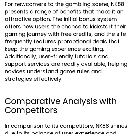
For newcomers to the gambling scene, NK88
presents a range of benefits that make it an
attractive option. The initial bonus system
offers new users the chance to kickstart their
gaming journey with free credits, and the site
frequently features promotional deals that
keep the gaming experience exciting.
Additionally, user-friendly tutorials and
support services are readily available, helping
novices understand game rules and
strategies effectively.
Comparative Analysis with
Competitors
In comparison to its competitors, NK88 shines
due to its balance of user experience and