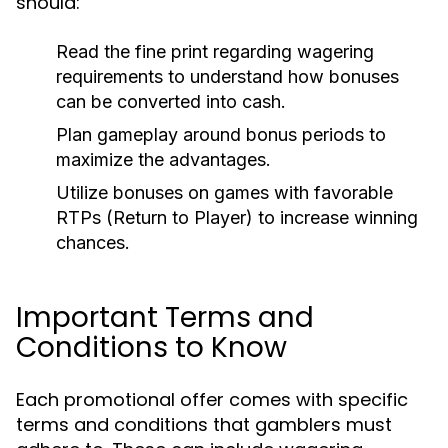
should:
Read the fine print regarding wagering
requirements to understand how bonuses
can be converted into cash.
Plan gameplay around bonus periods to
maximize the advantages.
Utilize bonuses on games with favorable
RTPs (Return to Player) to increase winning
chances.
Important Terms and
Conditions to Know
Each promotional offer comes with specific
terms and conditions that gamblers must