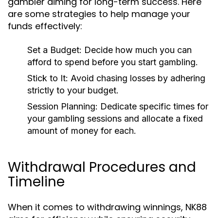
gambler aiming for long-term success. Here
are some strategies to help manage your
funds effectively:
Set a Budget:
Decide how much you can
afford to spend before you start gambling.
Stick to It:
Avoid chasing losses by adhering
strictly to your budget.
Session Planning:
Dedicate specific times for
your gambling sessions and allocate a fixed
amount of money for each.
Withdrawal Procedures and
Timeline
When it comes to withdrawing winnings, NK88