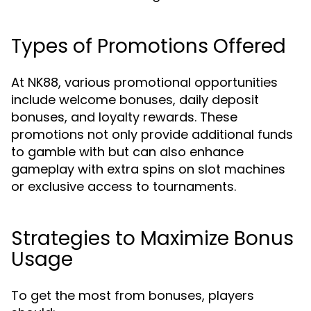
Types of Promotions Offered
At NK88, various promotional opportunities
include welcome bonuses, daily deposit
bonuses, and loyalty rewards. These
promotions not only provide additional funds
to gamble with but can also enhance
gameplay with extra spins on slot machines
or exclusive access to tournaments.
Strategies to Maximize Bonus
Usage
To get the most from bonuses, players