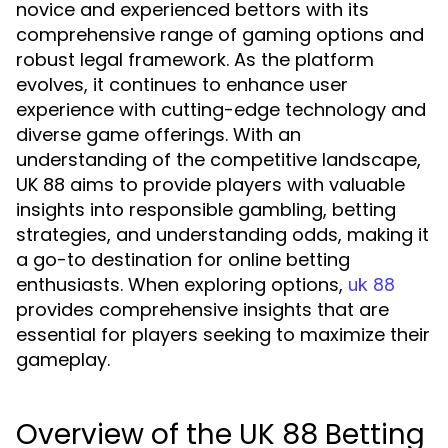
novice and experienced bettors with its
comprehensive range of gaming options and
robust legal framework. As the platform
evolves, it continues to enhance user
experience with cutting-edge technology and
diverse game offerings. With an
understanding of the competitive landscape,
UK 88 aims to provide players with valuable
insights into responsible gambling, betting
strategies, and understanding odds, making it
a go-to destination for online betting
enthusiasts. When exploring options,
uk 88
provides comprehensive insights that are
essential for players seeking to maximize their
gameplay.
Overview of the UK 88 Betting