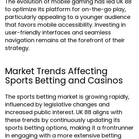
The evolution of mobile gaming has led UK 88
to optimize its platform for on-the-go play,
particularly appealing to a younger audience
that favors mobile accessibility. Investing in
user-friendly interfaces and seamless
navigation remains at the forefront of their
strategy.
Market Trends Affecting
Sports Betting and Casinos
The sports betting market is growing rapidly,
influenced by legislative changes and
increased public interest. UK 88 aligns with
these trends by continuously updating its
sports betting options, making it a frontrunner
in engaging with a more extensive betting