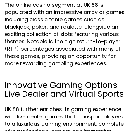
The online casino segment at UK 88 is
populated with an impressive array of games,
including classic table games such as
blackjack, poker, and roulette, alongside an
exciting collection of slots featuring various
themes. Notable is the high return-to-player
(RTP) percentages associated with many of
these games, providing an opportunity for
more rewarding gambling experiences.
Innovative Gaming Options:
Live Dealer and Virtual Sports
UK 88 further enriches its gaming experience
with live dealer games that transport players
to a luxurious gaming environment, complete