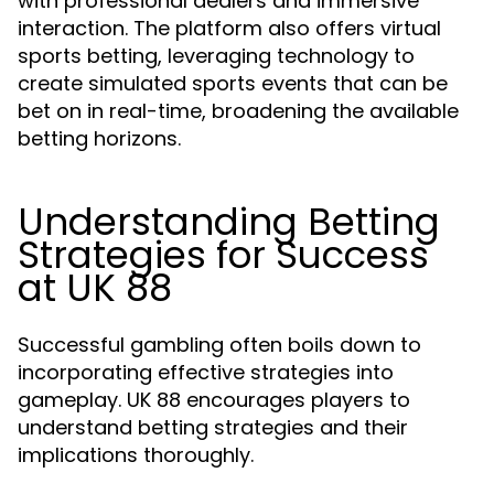
with professional dealers and immersive
interaction. The platform also offers virtual
sports betting, leveraging technology to
create simulated sports events that can be
bet on in real-time, broadening the available
betting horizons.
Understanding Betting
Strategies for Success
at UK 88
Successful gambling often boils down to
incorporating effective strategies into
gameplay. UK 88 encourages players to
understand betting strategies and their
implications thoroughly.