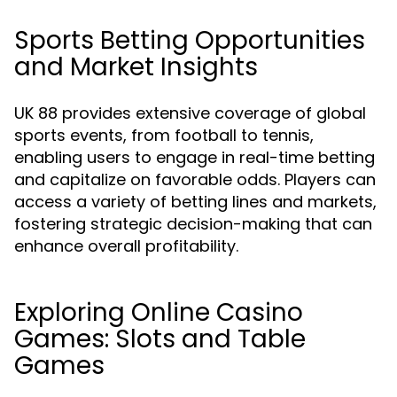
Sports Betting Opportunities
and Market Insights
UK 88 provides extensive coverage of global
sports events, from football to tennis,
enabling users to engage in real-time betting
and capitalize on favorable odds. Players can
access a variety of betting lines and markets,
fostering strategic decision-making that can
enhance overall profitability.
Exploring Online Casino
Games: Slots and Table
Games