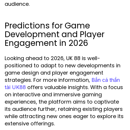
audience.
Predictions for Game
Development and Player
Engagement in 2026
Looking ahead to 2026, UK 88 is well-
positioned to adapt to new developments in
game design and player engagement
strategies. For more information,
Bắn cá thần
offers valuable insights. With a focus
tài UK88
on interactive and immersive gaming
experiences, the platform aims to captivate
its audience further, retaining existing players
while attracting new ones eager to explore its
extensive offerings.