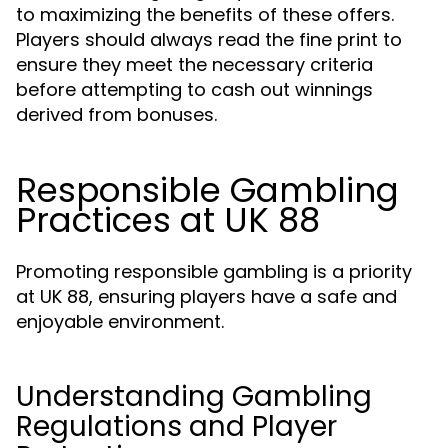
to maximizing the benefits of these offers.
Players should always read the fine print to
ensure they meet the necessary criteria
before attempting to cash out winnings
derived from bonuses.
Responsible Gambling
Practices at UK 88
Promoting responsible gambling is a priority
at UK 88, ensuring players have a safe and
enjoyable environment.
Understanding Gambling
Regulations and Player