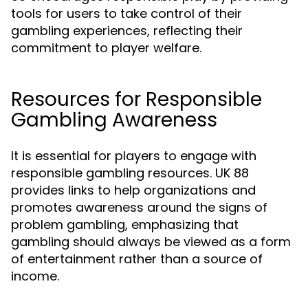
tools for users to take control of their
gambling experiences, reflecting their
commitment to player welfare.
Resources for Responsible
Gambling Awareness
It is essential for players to engage with
responsible gambling resources. UK 88
provides links to help organizations and
promotes awareness around the signs of
problem gambling, emphasizing that
gambling should always be viewed as a form
of entertainment rather than a source of
income.