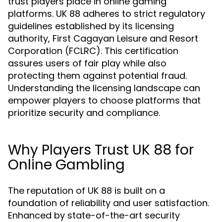
trust players place in online gaming
platforms. UK 88 adheres to strict regulatory
guidelines established by its licensing
authority, First Cagayan Leisure and Resort
Corporation (FCLRC). This certification
assures users of fair play while also
protecting them against potential fraud.
Understanding the licensing landscape can
empower players to choose platforms that
prioritize security and compliance.
Why Players Trust UK 88 for
Online Gambling
The reputation of UK 88 is built on a
foundation of reliability and user satisfaction.
Enhanced by state-of-the-art security