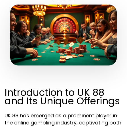
Introduction to UK 88
and Its Unique Offerings
UK 88 has emerged as a prominent player in
the online gambling industry, captivating both