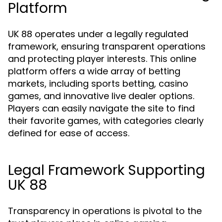
Platform
UK 88 operates under a legally regulated
framework, ensuring transparent operations
and protecting player interests. This online
platform offers a wide array of betting
markets, including sports betting, casino
games, and innovative live dealer options.
Players can easily navigate the site to find
their favorite games, with categories clearly
defined for ease of access.
Legal Framework Supporting
UK 88
Transparency in operations is pivotal to the