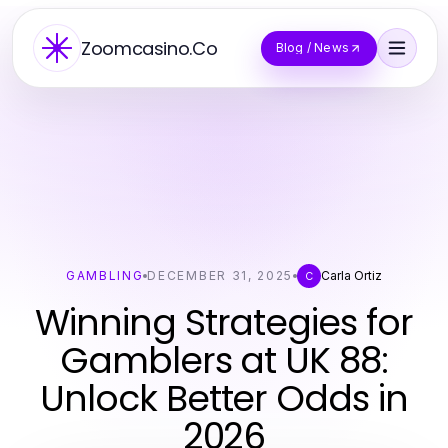
Zoomcasino.Co
Blog / News
GAMBLING
DECEMBER 31, 2025
Carla Ortiz
C
Winning Strategies for
Gamblers at UK 88:
Unlock Better Odds in
2026