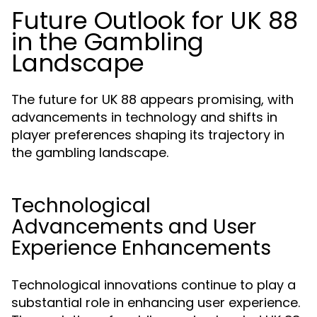
Future Outlook for UK 88
in the Gambling
Landscape
The future for UK 88 appears promising, with
advancements in technology and shifts in
player preferences shaping its trajectory in
the gambling landscape.
Technological
Advancements and User
Experience Enhancements
Technological innovations continue to play a
substantial role in enhancing user experience.