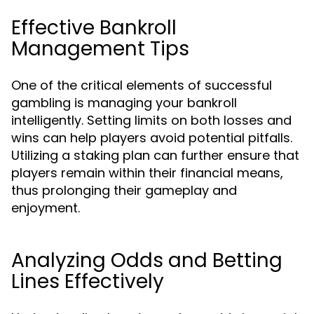
Effective Bankroll
Management Tips
One of the critical elements of successful
gambling is managing your bankroll
intelligently. Setting limits on both losses and
wins can help players avoid potential pitfalls.
Utilizing a staking plan can further ensure that
players remain within their financial means,
thus prolonging their gameplay and
enjoyment.
Analyzing Odds and Betting
Lines Effectively