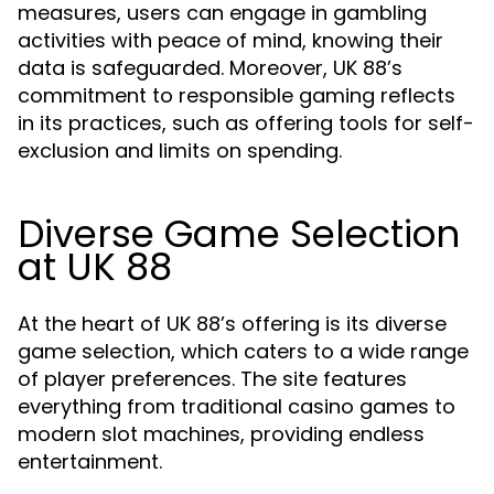
measures, users can engage in gambling
activities with peace of mind, knowing their
data is safeguarded. Moreover, UK 88’s
commitment to responsible gaming reflects
in its practices, such as offering tools for self-
exclusion and limits on spending.
Diverse Game Selection
at UK 88
At the heart of UK 88’s offering is its diverse
game selection, which caters to a wide range
of player preferences. The site features
everything from traditional casino games to
modern slot machines, providing endless
entertainment.