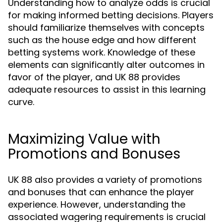
Understanding how to analyze odds is crucial
for making informed betting decisions. Players
should familiarize themselves with concepts
such as the house edge and how different
betting systems work. Knowledge of these
elements can significantly alter outcomes in
favor of the player, and UK 88 provides
adequate resources to assist in this learning
curve.
Maximizing Value with
Promotions and Bonuses
UK 88 also provides a variety of promotions
and bonuses that can enhance the player
experience. However, understanding the
associated wagering requirements is crucial