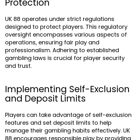
Protection
UK 88 operates under strict regulations
designed to protect players. This regulatory
oversight encompasses various aspects of
operations, ensuring fair play and
professionalism. Adhering to established
gambling laws is crucial for player security
and trust.
Implementing Self-Exclusion
and Deposit Limits
Players can take advantage of self-exclusion
features and set deposit limits to help
manage their gambling habits effectively. UK
88 encourages responsible play by providing