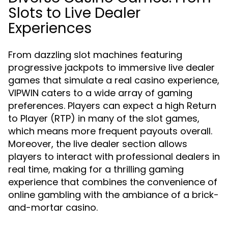
Slots to Live Dealer
Experiences
From dazzling slot machines featuring
progressive jackpots to immersive live dealer
games that simulate a real casino experience,
VIPWIN caters to a wide array of gaming
preferences. Players can expect a high Return
to Player (RTP) in many of the slot games,
which means more frequent payouts overall.
Moreover, the live dealer section allows
players to interact with professional dealers in
real time, making for a thrilling gaming
experience that combines the convenience of
online gambling with the ambiance of a brick-
and-mortar casino.