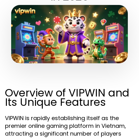
Overview of VIPWIN and
Its Unique Features
VIPWIN is rapidly establishing itself as the
premier online gaming platform in Vietnam,
attracting a significant number of players