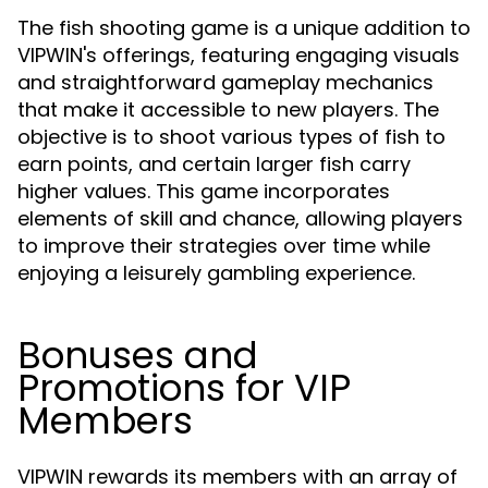
The fish shooting game is a unique addition to
VIPWIN's offerings, featuring engaging visuals
and straightforward gameplay mechanics
that make it accessible to new players. The
objective is to shoot various types of fish to
earn points, and certain larger fish carry
higher values. This game incorporates
elements of skill and chance, allowing players
to improve their strategies over time while
enjoying a leisurely gambling experience.
Bonuses and
Promotions for VIP
Members
VIPWIN rewards its members with an array of