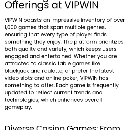
Offerings at VIPWIN
VIPWIN boasts an impressive inventory of over
1,000 games that span multiple genres,
ensuring that every type of player finds
something they enjoy. The platform prioritizes
both quality and variety, which keeps users
engaged and entertained. Whether you are
attracted to classic table games like
blackjack and roulette, or prefer the latest
video slots and online poker, VIPWIN has
something to offer. Each game is frequently
updated to reflect current trends and
technologies, which enhances overall
gameplay.
Diverse Casino Games: From