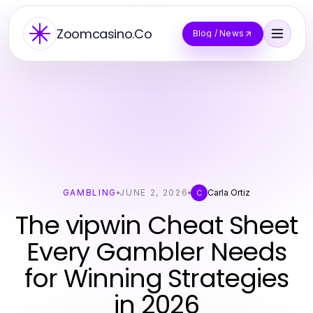
Zoomcasino.Co
Blog / News
GAMBLING
JUNE 2, 2026
Carla Ortiz
C
The vipwin Cheat Sheet
Every Gambler Needs
for Winning Strategies
in 2026