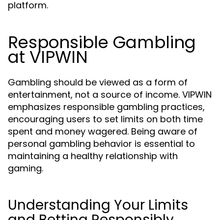
platform.
Responsible Gambling
at VIPWIN
Gambling should be viewed as a form of
entertainment, not a source of income. VIPWIN
emphasizes responsible gambling practices,
encouraging users to set limits on both time
spent and money wagered. Being aware of
personal gambling behavior is essential to
maintaining a healthy relationship with
gaming.
Understanding Your Limits
and Betting Responsibly