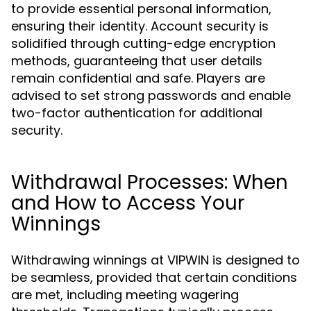
to provide essential personal information,
ensuring their identity. Account security is
solidified through cutting-edge encryption
methods, guaranteeing that user details
remain confidential and safe. Players are
advised to set strong passwords and enable
two-factor authentication for additional
security.
Withdrawal Processes: When
and How to Access Your
Winnings
Withdrawing winnings at VIPWIN is designed to
be seamless, provided that certain conditions
are met, including meeting wagering