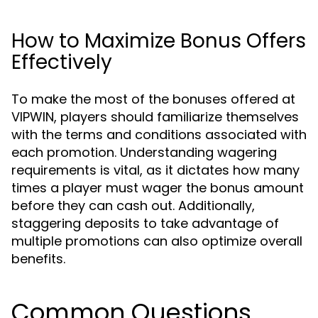
How to Maximize Bonus Offers
Effectively
To make the most of the bonuses offered at
VIPWIN, players should familiarize themselves
with the terms and conditions associated with
each promotion. Understanding wagering
requirements is vital, as it dictates how many
times a player must wager the bonus amount
before they can cash out. Additionally,
staggering deposits to take advantage of
multiple promotions can also optimize overall
benefits.
Common Questions