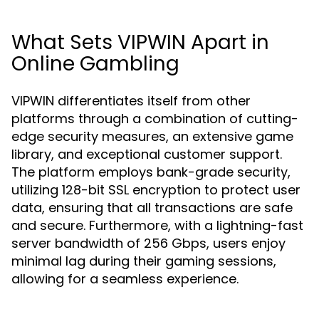
What Sets VIPWIN Apart in
Online Gambling
VIPWIN differentiates itself from other
platforms through a combination of cutting-
edge security measures, an extensive game
library, and exceptional customer support.
The platform employs bank-grade security,
utilizing 128-bit SSL encryption to protect user
data, ensuring that all transactions are safe
and secure. Furthermore, with a lightning-fast
server bandwidth of 256 Gbps, users enjoy
minimal lag during their gaming sessions,
allowing for a seamless experience.