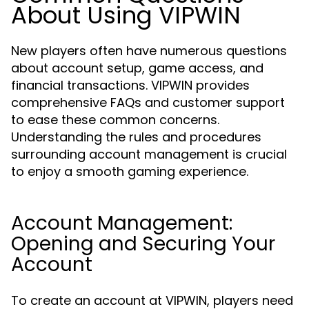
About Using VIPWIN
New players often have numerous questions
about account setup, game access, and
financial transactions. VIPWIN provides
comprehensive FAQs and customer support
to ease these common concerns.
Understanding the rules and procedures
surrounding account management is crucial
to enjoy a smooth gaming experience.
Account Management:
Opening and Securing Your
Account
To create an account at VIPWIN, players need