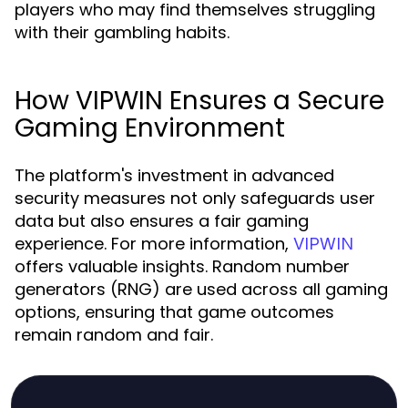
players who may find themselves struggling
with their gambling habits.
How VIPWIN Ensures a Secure
Gaming Environment
The platform's investment in advanced
security measures not only safeguards user
data but also ensures a fair gaming
experience. For more information,
VIPWIN
offers valuable insights. Random number
generators (RNG) are used across all gaming
options, ensuring that game outcomes
remain random and fair.