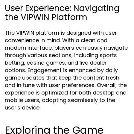
User Experience: Navigating
the VIPWIN Platform
The VIPWIN platform is designed with user
convenience in mind. With a clean and
modern interface, players can easily navigate
through various sections, including sports
betting, casino games, and live dealer
options. Engagement is enhanced by daily
game updates that keep the content fresh
and in tune with user preferences. Overall, the
experience is optimized for both desktop and
mobile users, adapting seamlessly to the
user's device.
Exploring the Game