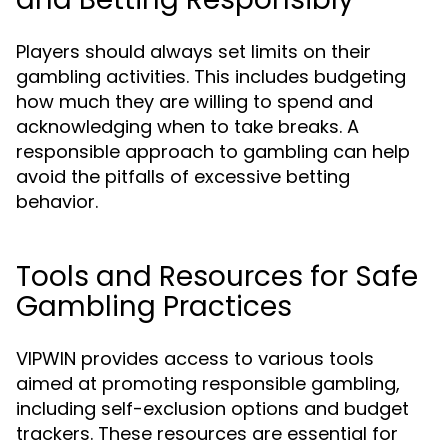
Players should always set limits on their
gambling activities. This includes budgeting
how much they are willing to spend and
acknowledging when to take breaks. A
responsible approach to gambling can help
avoid the pitfalls of excessive betting
behavior.
Tools and Resources for Safe
Gambling Practices
VIPWIN provides access to various tools
aimed at promoting responsible gambling,
including self-exclusion options and budget
trackers. These resources are essential for