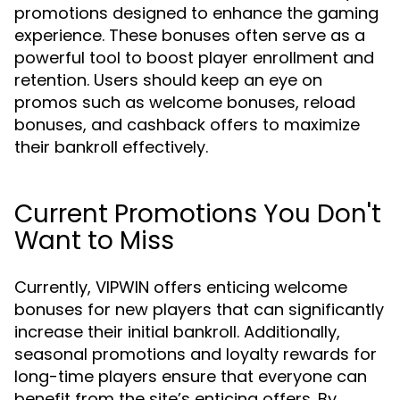
promotions designed to enhance the gaming
experience. These bonuses often serve as a
powerful tool to boost player enrollment and
retention. Users should keep an eye on
promos such as welcome bonuses, reload
bonuses, and cashback offers to maximize
their bankroll effectively.
Current Promotions You Don't
Want to Miss
Currently, VIPWIN offers enticing welcome
bonuses for new players that can significantly
increase their initial bankroll. Additionally,
seasonal promotions and loyalty rewards for
long-time players ensure that everyone can
benefit from the site’s enticing offers. By