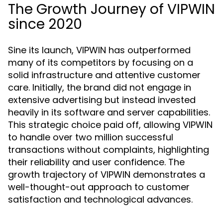
The Growth Journey of VIPWIN
since 2020
Sine its launch, VIPWIN has outperformed
many of its competitors by focusing on a
solid infrastructure and attentive customer
care. Initially, the brand did not engage in
extensive advertising but instead invested
heavily in its software and server capabilities.
This strategic choice paid off, allowing VIPWIN
to handle over two million successful
transactions without complaints, highlighting
their reliability and user confidence. The
growth trajectory of VIPWIN demonstrates a
well-thought-out approach to customer
satisfaction and technological advances.