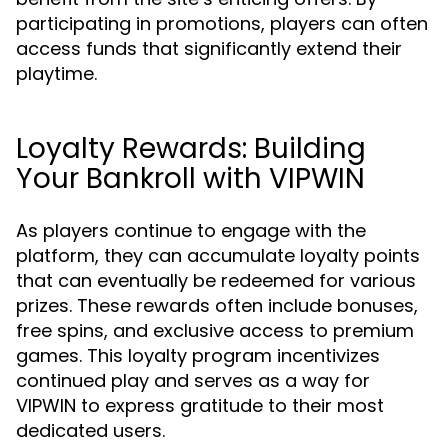
participating in promotions, players can often
access funds that significantly extend their
playtime.
Loyalty Rewards: Building
Your Bankroll with VIPWIN
As players continue to engage with the
platform, they can accumulate loyalty points
that can eventually be redeemed for various
prizes. These rewards often include bonuses,
free spins, and exclusive access to premium
games. This loyalty program incentivizes
continued play and serves as a way for
VIPWIN to express gratitude to their most
dedicated users.