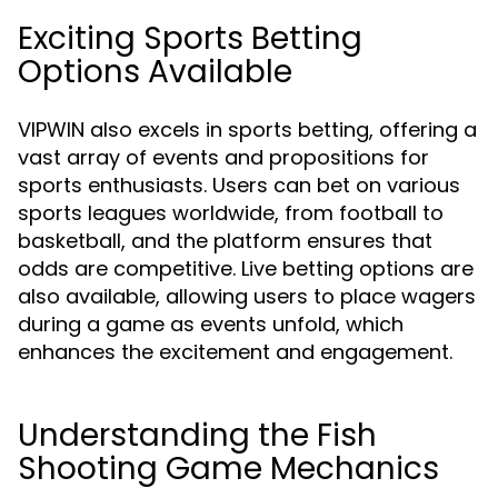
Exciting Sports Betting
Options Available
VIPWIN also excels in sports betting, offering a
vast array of events and propositions for
sports enthusiasts. Users can bet on various
sports leagues worldwide, from football to
basketball, and the platform ensures that
odds are competitive. Live betting options are
also available, allowing users to place wagers
during a game as events unfold, which
enhances the excitement and engagement.
Understanding the Fish
Shooting Game Mechanics