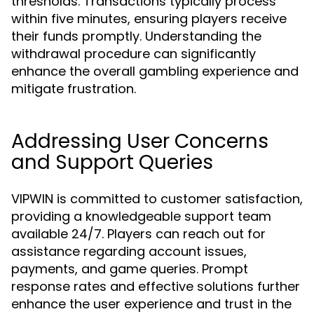
thresholds. Transactions typically process
within five minutes, ensuring players receive
their funds promptly. Understanding the
withdrawal procedure can significantly
enhance the overall gambling experience and
mitigate frustration.
Addressing User Concerns
and Support Queries
VIPWIN is committed to customer satisfaction,
providing a knowledgeable support team
available 24/7. Players can reach out for
assistance regarding account issues,
payments, and game queries. Prompt
response rates and effective solutions further
enhance the user experience and trust in the