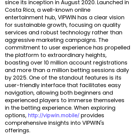
since its inception in August 2020. Launched in
Costa Rica, a well-known online
entertainment hub, VIPWIN has a clear vision
for sustainable growth, focusing on quality
services and robust technology rather than
aggressive marketing campaigns. The
commitment to user experience has propelled
the platform to extraordinary heights,
boasting over 10 million account registrations
and more than a million betting sessions daily
by 2025. One of the standout features is its
user-friendly interface that facilitates easy
navigation, allowing both beginners and
experienced players to immerse themselves
in the betting experience. When exploring
options,
provides
http://vipwin.mobile/
comprehensive insights into VIPWIN's
offerings.