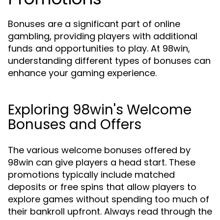
Bonuses are a significant part of online
gambling, providing players with additional
funds and opportunities to play. At 98win,
understanding different types of bonuses can
enhance your gaming experience.
Exploring 98win's Welcome
Bonuses and Offers
The various welcome bonuses offered by
98win can give players a head start. These
promotions typically include matched
deposits or free spins that allow players to
explore games without spending too much of
their bankroll upfront. Always read through the