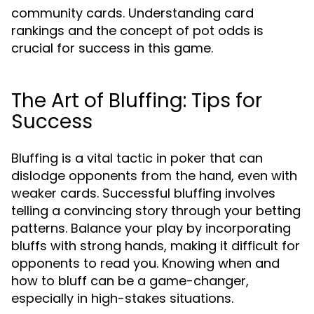
community cards. Understanding card
rankings and the concept of pot odds is
crucial for success in this game.
The Art of Bluffing: Tips for
Success
Bluffing is a vital tactic in poker that can
dislodge opponents from the hand, even with
weaker cards. Successful bluffing involves
telling a convincing story through your betting
patterns. Balance your play by incorporating
bluffs with strong hands, making it difficult for
opponents to read you. Knowing when and
how to bluff can be a game-changer,
especially in high-stakes situations.