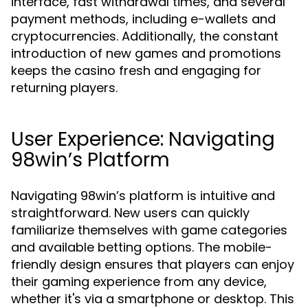
interface, fast withdrawal times, and several
payment methods, including e-wallets and
cryptocurrencies. Additionally, the constant
introduction of new games and promotions
keeps the casino fresh and engaging for
returning players.
User Experience: Navigating
98win’s Platform
Navigating 98win’s platform is intuitive and
straightforward. New users can quickly
familiarize themselves with game categories
and available betting options. The mobile-
friendly design ensures that players can enjoy
their gaming experience from any device,
whether it's via a smartphone or desktop. This