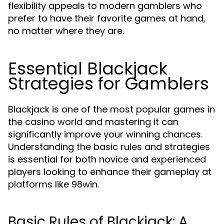
flexibility appeals to modern gamblers who
prefer to have their favorite games at hand,
no matter where they are.
Essential Blackjack
Strategies for Gamblers
Blackjack is one of the most popular games in
the casino world and mastering it can
significantly improve your winning chances.
Understanding the basic rules and strategies
is essential for both novice and experienced
players looking to enhance their gameplay at
platforms like 98win.
Basic Rules of Blackjack: A