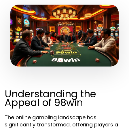
Understanding the
Appeal of 98win
The online gambling landscape has
significantly transformed, offering players a