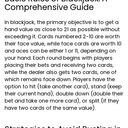
Comprehensive Guide
In blackjack, the primary objective is to get a
hand value as close to 21 as possible without
exceeding it. Cards numbered 2-10 are worth
their face value, while face cards are worth 10
and aces can be either 1 or 11, depending on
your hand. Each round begins with players
placing their bets and receiving two cards,
while the dealer also gets two cards, one of
which remains face down. Players have the
option to hit (take another card), stand (keep
their current hand), double down (double their
bet and take one more card), or split (if they
have two cards of the same value).