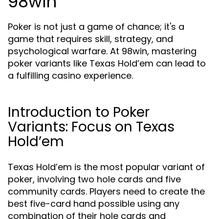
98win
Poker is not just a game of chance; it's a
game that requires skill, strategy, and
psychological warfare. At 98win, mastering
poker variants like Texas Hold’em can lead to
a fulfilling casino experience.
Introduction to Poker
Variants: Focus on Texas
Hold’em
Texas Hold’em is the most popular variant of
poker, involving two hole cards and five
community cards. Players need to create the
best five-card hand possible using any
combination of their hole cards and