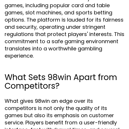
games, including popular card and table
games, slot machines, and sports betting
options. The platform is lauded for its fairness
and security, operating under stringent
regulations that protect players' interests. This
commitment to a safe gaming environment
translates into a worthwhile gambling
experience.
What Sets 98win Apart from
Competitors?
What gives 98win an edge over its
competitors is not only the quality of its
games but also its emphasis on customer
service. Players benefit from a user-friendly