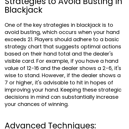
Strategies to Avoid Busting in
Blackjack
One of the key strategies in blackjack is to
avoid busting, which occurs when your hand
exceeds 21. Players should adhere to a basic
strategy chart that suggests optimal actions
based on their hand total and the dealer's
visible card. For example, if you have a hand
value of 12-16 and the dealer shows a 2-6, it's
wise to stand. However, if the dealer shows a
7 or higher, it's advisable to hit in hopes of
improving your hand. Keeping these strategic
decisions in mind can substantially increase
your chances of winning.
Advanced Techniques: