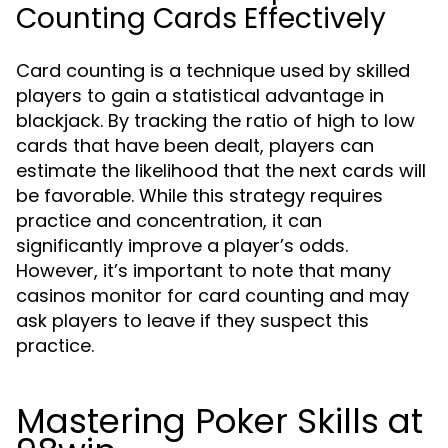
Counting Cards Effectively
Card counting is a technique used by skilled
players to gain a statistical advantage in
blackjack. By tracking the ratio of high to low
cards that have been dealt, players can
estimate the likelihood that the next cards will
be favorable. While this strategy requires
practice and concentration, it can
significantly improve a player’s odds.
However, it’s important to note that many
casinos monitor for card counting and may
ask players to leave if they suspect this
practice.
Mastering Poker Skills at