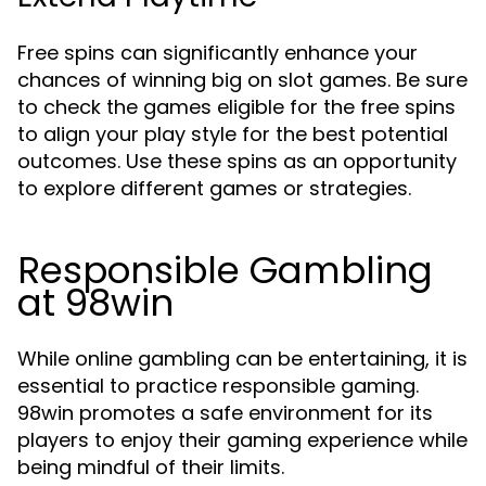
Free spins can significantly enhance your
chances of winning big on slot games. Be sure
to check the games eligible for the free spins
to align your play style for the best potential
outcomes. Use these spins as an opportunity
to explore different games or strategies.
Responsible Gambling
at 98win
While online gambling can be entertaining, it is
essential to practice responsible gaming.
98win promotes a safe environment for its
players to enjoy their gaming experience while
being mindful of their limits.