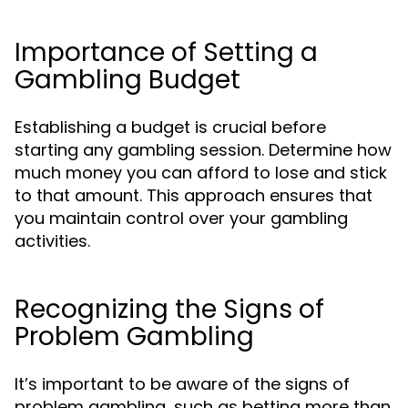
Importance of Setting a
Gambling Budget
Establishing a budget is crucial before
starting any gambling session. Determine how
much money you can afford to lose and stick
to that amount. This approach ensures that
you maintain control over your gambling
activities.
Recognizing the Signs of
Problem Gambling
It’s important to be aware of the signs of
problem gambling, such as betting more than