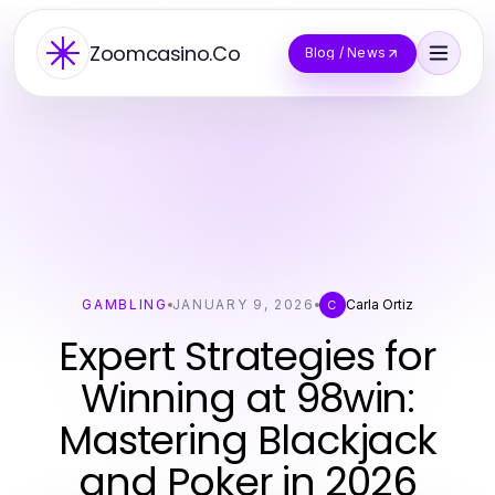
Zoomcasino.Co
Blog / News
GAMBLING
JANUARY 9, 2026
Carla Ortiz
C
Expert Strategies for
Winning at 98win:
Mastering Blackjack
and Poker in 2026