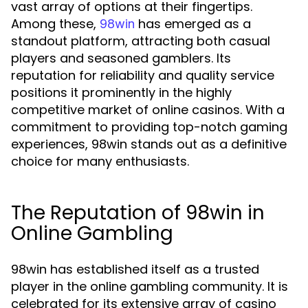
vast array of options at their fingertips.
Among these,
has emerged as a
98win
standout platform, attracting both casual
players and seasoned gamblers. Its
reputation for reliability and quality service
positions it prominently in the highly
competitive market of online casinos. With a
commitment to providing top-notch gaming
experiences, 98win stands out as a definitive
choice for many enthusiasts.
The Reputation of 98win in
Online Gambling
98win has established itself as a trusted
player in the online gambling community. It is
celebrated for its extensive array of casino