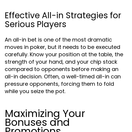
Effective All-in Strategies for
Serious Players
An all-in bet is one of the most dramatic
moves in poker, but it needs to be executed
carefully. Know your position at the table, the
strength of your hand, and your chip stack
compared to opponents before making an
all-in decision. Often, a well-timed all-in can
pressure opponents, forcing them to fold
while you seize the pot.
Maximizing Your
Bonuses and
Promotions