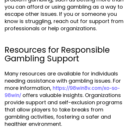
you can afford or using gambling as a way to
escape other issues. If you or someone you
know is struggling, reach out for support from
professionals or help organizations.
Resources for Responsible
Gambling Support
Many resources are available for individuals
needing assistance with gambling issues. For
more information,
https://98win8v.com/xo-so-
offers valuable insights. Organizations
98win/
provide support and self-exclusion programs
that allow players to take breaks from
gambling activities, fostering a safer and
healthier environment.