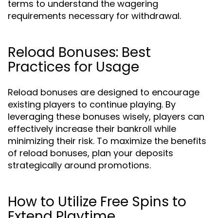
terms to understand the wagering
requirements necessary for withdrawal.
Reload Bonuses: Best
Practices for Usage
Reload bonuses are designed to encourage
existing players to continue playing. By
leveraging these bonuses wisely, players can
effectively increase their bankroll while
minimizing their risk. To maximize the benefits
of reload bonuses, plan your deposits
strategically around promotions.
How to Utilize Free Spins to
Extend Playtime