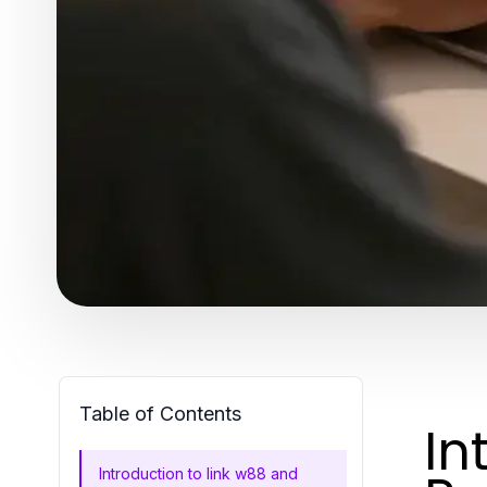
Table of Contents
In
Introduction to link w88 and