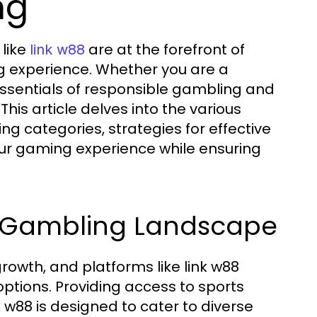
ng
 like
are at the forefront of
link w88
 experience. Whether you are a
ssentials of responsible gambling and
 This article delves into the various
ing categories, strategies for effective
ur gaming experience while ensuring
's Gambling Landscape
owth, and platforms like link w88
options. Providing access to sports
k w88 is designed to cater to diverse