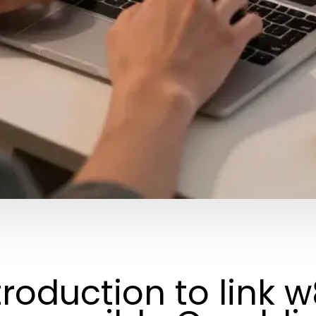
troduction to link 