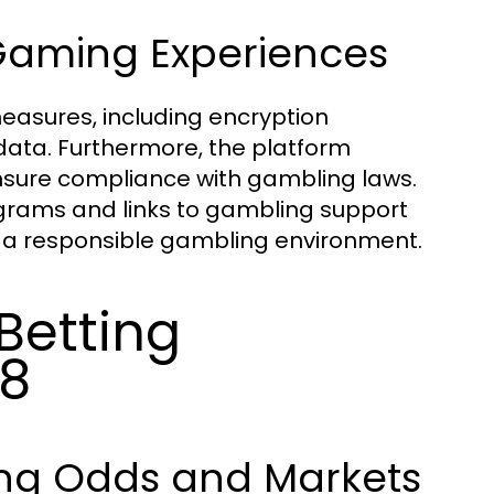
 Gaming Experiences
 measures, including encryption
data. Furthermore, the platform
ensure compliance with gambling laws.
ograms and links to gambling support
g a responsible gambling environment.
Betting
88
ing Odds and Markets