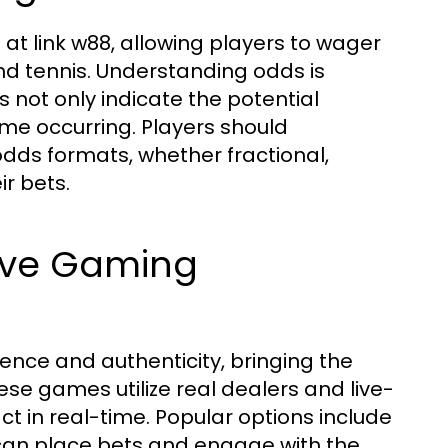
 at link w88, allowing players to wager
and tennis. Understanding odds is
 not only indicate the potential
ome occurring. Players should
 odds formats, whether fractional,
ir bets.
ive Gaming
ence and authenticity, bringing the
ese games utilize real dealers and live-
ct in real-time. Popular options include
 can place bets and engage with the