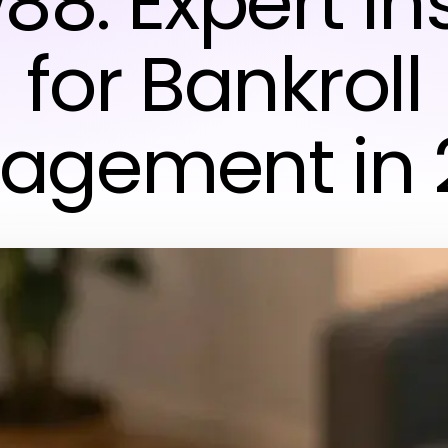
w88: Expert In
for Bankroll
agement in 