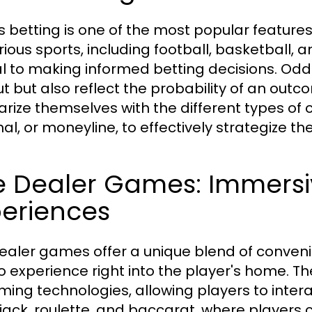
s betting is one of the most popular features
rious sports, including football, basketball, 
al to making informed betting decisions. Odds
t but also reflect the probability of an outc
iarize themselves with the different types of
l, or moneyline, to effectively strategize the
ve Dealer Games: Immers
periences
dealer games offer a unique blend of conveni
o experience right into the player's home. Th
ming technologies, allowing players to intera
jack, roulette, and baccarat, where players