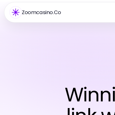
Zoomcasino.Co
Winni