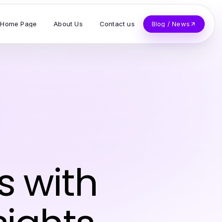
Home Page
About Us
Contact us
Blog / News
s with