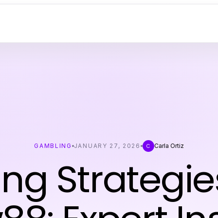
GAMBLING
JANUARY 27, 2026
Carla Ortiz
C
ng Strategie