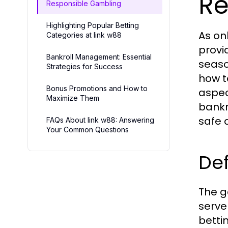
Re
Responsible Gambling
Highlighting Popular Betting
As on
Categories at link w88
provi
Bankroll Management: Essential
seaso
Strategies for Success
how to
Bonus Promotions and How to
aspect
Maximize Them
bankr
safe 
FAQs About link w88: Answering
Your Common Questions
Def
The g
serve
betti