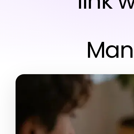
link 
Man