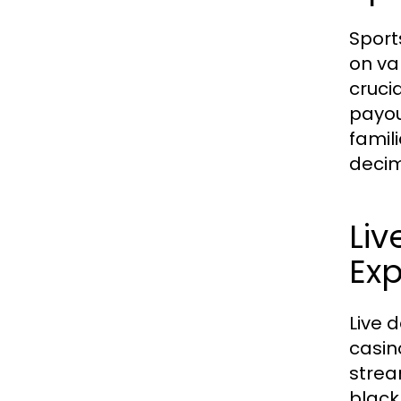
Sport
on va
cruci
payou
famil
decima
Li
Ex
Live 
casin
strea
black