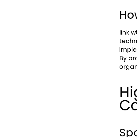
Ho
link 
techn
imple
By pr
organ
Hi
Ca
Spo