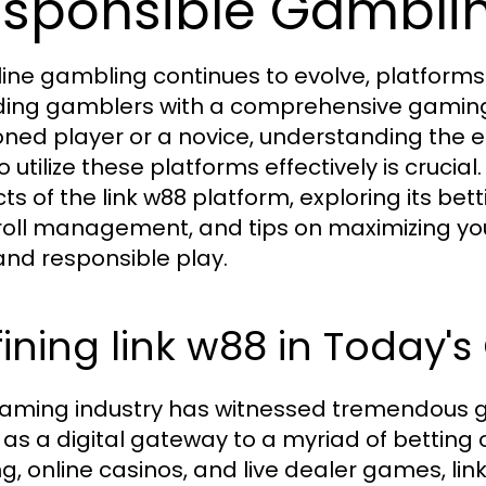
sponsible Gambli
line gambling continues to evolve, platforms
ding gamblers with a comprehensive gaming
ned player or a novice, understanding the e
 utilize these platforms effectively is crucial.
s of the link w88 platform, exploring its bett
oll management, and tips on maximizing yo
and responsible play.
ining link w88 in Today
aming industry has witnessed tremendous gr
 as a digital gateway to a myriad of betting 
ng, online casinos, and live dealer games, lin