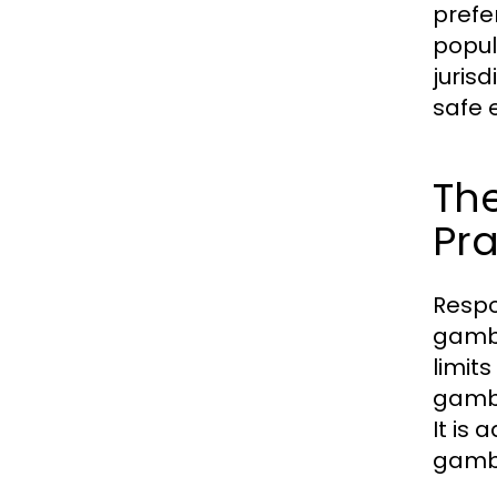
prefe
popul
juris
safe 
Th
Pra
Respo
gambl
limit
gambl
It is
gambl