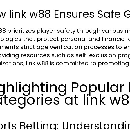
w link w88 Ensures Safe
w88 prioritizes player safety through various
ologies that protect personal and financial 
ments strict age verification processes to 
oviding resources such as self-exclusion pr
izations, link w88 is committed to promotin
ghlighting Popular 
tegories at link w
rts Betting: Understand