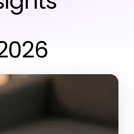
sights
2026