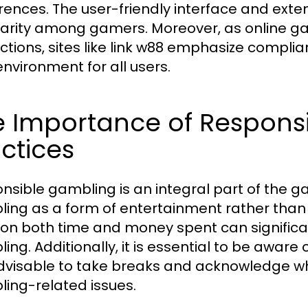
rences. The user-friendly interface and exten
arity among gamers. Moreover, as online ga
dictions, sites like link w88 emphasize compl
environment for all users.
e Importance of Respons
ctices
nsible gambling is an integral part of the g
ing as a form of entertainment rather than
s on both time and money spent can significa
ing. Additionally, it is essential to be aware 
 advisable to take breaks and acknowledge wh
ing-related issues.