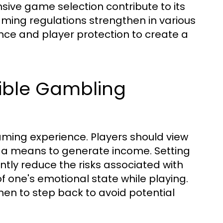
sive game selection contribute to its
ming regulations strengthen in various
iance and player protection to create a
ible Gambling
aming experience. Players should view
 a means to generate income. Setting
ntly reduce the risks associated with
of one's emotional state while playing.
en to step back to avoid potential