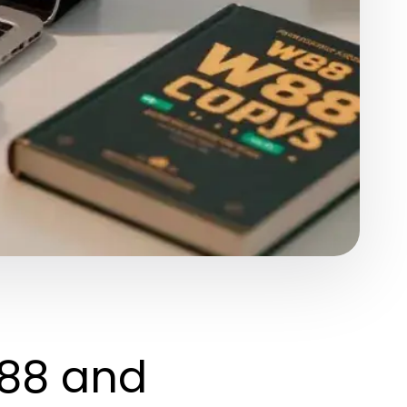
w88 and