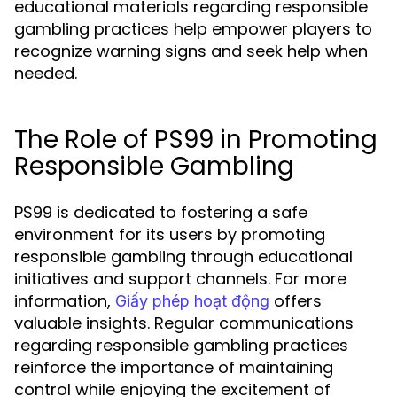
educational materials regarding responsible
gambling practices help empower players to
recognize warning signs and seek help when
needed.
The Role of PS99 in Promoting
Responsible Gambling
PS99 is dedicated to fostering a safe
environment for its users by promoting
responsible gambling through educational
initiatives and support channels. For more
information,
offers
Giấy phép hoạt động
valuable insights. Regular communications
regarding responsible gambling practices
reinforce the importance of maintaining
control while enjoying the excitement of