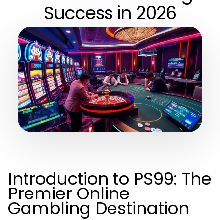
Success in 2026
Introduction to PS99: The
Premier Online
Gambling Destination