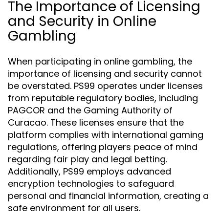
The Importance of Licensing
and Security in Online
Gambling
When participating in online gambling, the
importance of licensing and security cannot
be overstated. PS99 operates under licenses
from reputable regulatory bodies, including
PAGCOR and the Gaming Authority of
Curacao. These licenses ensure that the
platform complies with international gaming
regulations, offering players peace of mind
regarding fair play and legal betting.
Additionally, PS99 employs advanced
encryption technologies to safeguard
personal and financial information, creating a
safe environment for all users.