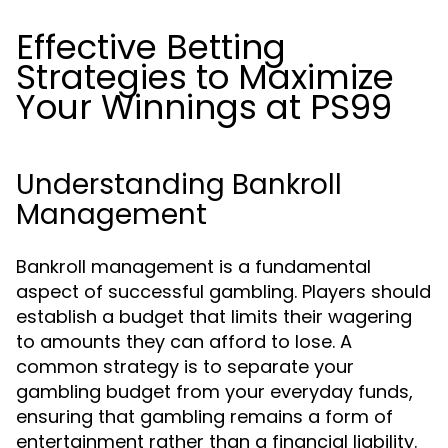
Effective Betting
Strategies to Maximize
Your Winnings at PS99
Understanding Bankroll
Management
Bankroll management is a fundamental
aspect of successful gambling. Players should
establish a budget that limits their wagering
to amounts they can afford to lose. A
common strategy is to separate your
gambling budget from your everyday funds,
ensuring that gambling remains a form of
entertainment rather than a financial liability.