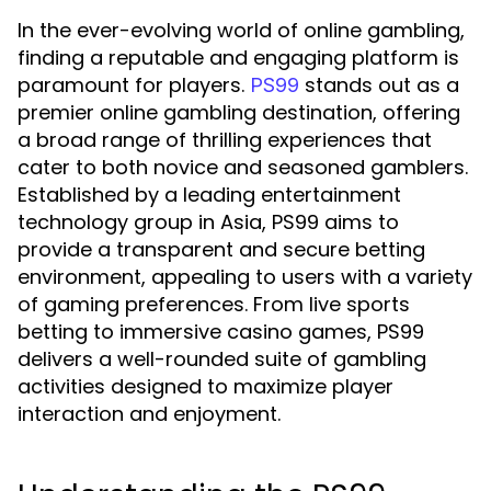
In the ever-evolving world of online gambling,
finding a reputable and engaging platform is
paramount for players.
stands out as a
PS99
premier online gambling destination, offering
a broad range of thrilling experiences that
cater to both novice and seasoned gamblers.
Established by a leading entertainment
technology group in Asia, PS99 aims to
provide a transparent and secure betting
environment, appealing to users with a variety
of gaming preferences. From live sports
betting to immersive casino games, PS99
delivers a well-rounded suite of gambling
activities designed to maximize player
interaction and enjoyment.