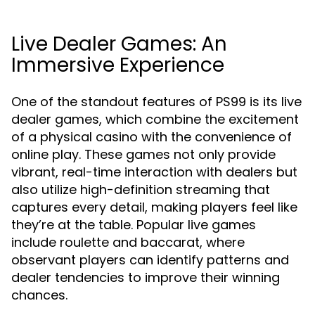
Live Dealer Games: An
Immersive Experience
One of the standout features of PS99 is its live
dealer games, which combine the excitement
of a physical casino with the convenience of
online play. These games not only provide
vibrant, real-time interaction with dealers but
also utilize high-definition streaming that
captures every detail, making players feel like
they’re at the table. Popular live games
include roulette and baccarat, where
observant players can identify patterns and
dealer tendencies to improve their winning
chances.