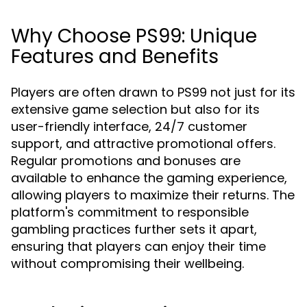
Why Choose PS99: Unique
Features and Benefits
Players are often drawn to PS99 not just for its
extensive game selection but also for its
user-friendly interface, 24/7 customer
support, and attractive promotional offers.
Regular promotions and bonuses are
available to enhance the gaming experience,
allowing players to maximize their returns. The
platform's commitment to responsible
gambling practices further sets it apart,
ensuring that players can enjoy their time
without compromising their wellbeing.