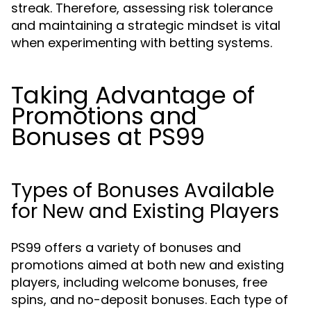
streak. Therefore, assessing risk tolerance
and maintaining a strategic mindset is vital
when experimenting with betting systems.
Taking Advantage of
Promotions and
Bonuses at PS99
Types of Bonuses Available
for New and Existing Players
PS99 offers a variety of bonuses and
promotions aimed at both new and existing
players, including welcome bonuses, free
spins, and no-deposit bonuses. Each type of