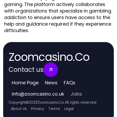
gaming. The platform actively collaborates
with organizations that specialize in gambling
addiction to ensure users have access to the
help and guidance required if they experience
difficulties.
Zoomcasino.Co
Contact us
Home Page
News
FAQs
Jobs
info
@
zoomcasino.co.uk
Copyright
©
2026
Zoomcasino.Co
.
All rights reserved
About Us
Privacy
Terms
Legal