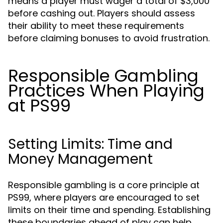
means a player must wager a total of $3,000
before cashing out. Players should assess
their ability to meet these requirements
before claiming bonuses to avoid frustration.
Responsible Gambling
Practices When Playing
at PS99
Setting Limits: Time and
Money Management
Responsible gambling is a core principle at
PS99, where players are encouraged to set
limits on their time and spending. Establishing
these boundaries ahead of play can help