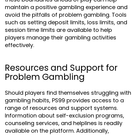
maintain a positive gambling experience and
avoid the pitfalls of problem gambling. Tools
such as setting deposit limits, loss limits, and
session time limits are available to help
players manage their gambling activities
effectively.
Resources and Support for
Problem Gambling
Should players find themselves struggling with
gambling habits, PS99 provides access to a
range of resources and support systems.
Information about self-exclusion programs,
counseling services, and helplines is readily
available on the platform. Additionally,