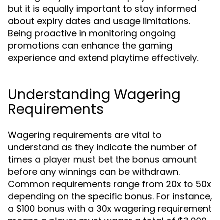
but it is equally important to stay informed
about expiry dates and usage limitations.
Being proactive in monitoring ongoing
promotions can enhance the gaming
experience and extend playtime effectively.
Understanding Wagering
Requirements
Wagering requirements are vital to
understand as they indicate the number of
times a player must bet the bonus amount
before any winnings can be withdrawn.
Common requirements range from 20x to 50x
depending on the specific bonus. For instance,
a $100 bonus with a 30x wagering requirement