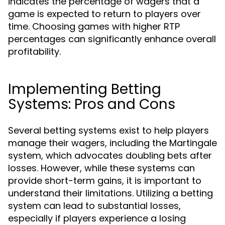
indicates the percentage of wagers that a
game is expected to return to players over
time. Choosing games with higher RTP
percentages can significantly enhance overall
profitability.
Implementing Betting
Systems: Pros and Cons
Several betting systems exist to help players
manage their wagers, including the Martingale
system, which advocates doubling bets after
losses. However, while these systems can
provide short-term gains, it is important to
understand their limitations. Utilizing a betting
system can lead to substantial losses,
especially if players experience a losing