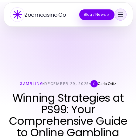
Zoomcasino.Co
Blog / News
GAMBLING
DECEMBER 29, 2025
Carla Ortiz
C
Winning Strategies at
PS99: Your
Comprehensive Guide
to Online Gambling