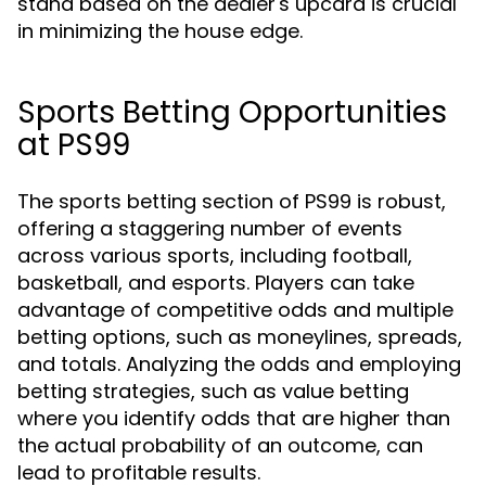
stand based on the dealer's upcard is crucial
in minimizing the house edge.
Sports Betting Opportunities
at PS99
The sports betting section of PS99 is robust,
offering a staggering number of events
across various sports, including football,
basketball, and esports. Players can take
advantage of competitive odds and multiple
betting options, such as moneylines, spreads,
and totals. Analyzing the odds and employing
betting strategies, such as value betting
where you identify odds that are higher than
the actual probability of an outcome, can
lead to profitable results.