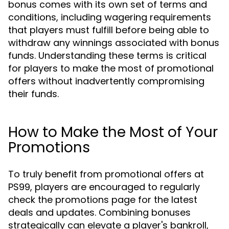
bonus comes with its own set of terms and
conditions, including wagering requirements
that players must fulfill before being able to
withdraw any winnings associated with bonus
funds. Understanding these terms is critical
for players to make the most of promotional
offers without inadvertently compromising
their funds.
How to Make the Most of Your
Promotions
To truly benefit from promotional offers at
PS99, players are encouraged to regularly
check the promotions page for the latest
deals and updates. Combining bonuses
strategically can elevate a player's bankroll,