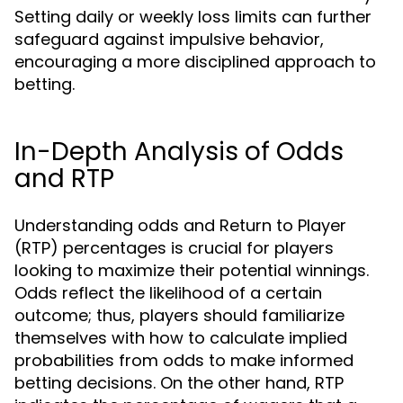
Setting daily or weekly loss limits can further
safeguard against impulsive behavior,
encouraging a more disciplined approach to
betting.
In-Depth Analysis of Odds
and RTP
Understanding odds and Return to Player
(RTP) percentages is crucial for players
looking to maximize their potential winnings.
Odds reflect the likelihood of a certain
outcome; thus, players should familiarize
themselves with how to calculate implied
probabilities from odds to make informed
betting decisions. On the other hand, RTP