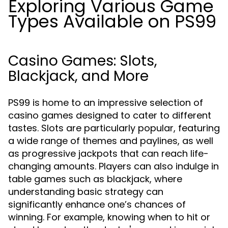
Exploring Various Game
Types Available on PS99
Casino Games: Slots,
Blackjack, and More
PS99 is home to an impressive selection of
casino games designed to cater to different
tastes. Slots are particularly popular, featuring
a wide range of themes and paylines, as well
as progressive jackpots that can reach life-
changing amounts. Players can also indulge in
table games such as blackjack, where
understanding basic strategy can
significantly enhance one’s chances of
winning. For example, knowing when to hit or