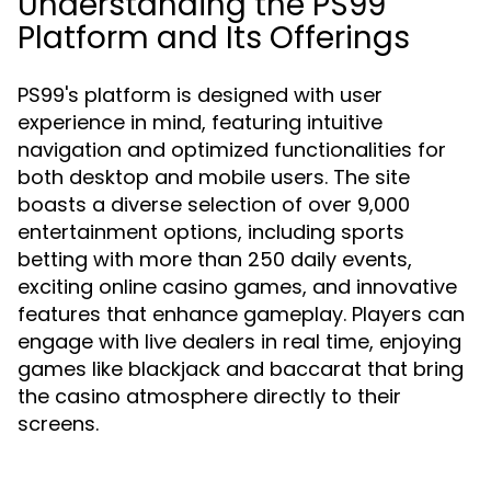
Understanding the PS99
Platform and Its Offerings
PS99's platform is designed with user
experience in mind, featuring intuitive
navigation and optimized functionalities for
both desktop and mobile users. The site
boasts a diverse selection of over 9,000
entertainment options, including sports
betting with more than 250 daily events,
exciting online casino games, and innovative
features that enhance gameplay. Players can
engage with live dealers in real time, enjoying
games like blackjack and baccarat that bring
the casino atmosphere directly to their
screens.