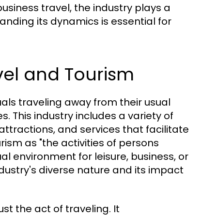
business travel, the industry plays a
tanding its dynamics is essential for
vel and Tourism
duals traveling away from their usual
. This industry includes a variety of
tractions, and services that facilitate
rism as "the activities of persons
al environment for leisure, business, or
ndustry's diverse nature and its impact
 the act of traveling. It