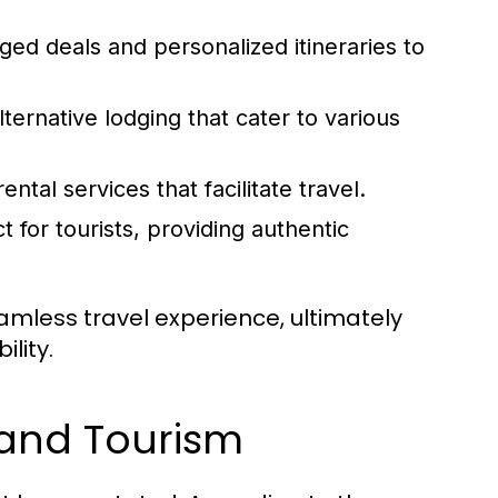
ed deals and personalized itineraries to
lternative lodging that cater to various
ental services that facilitate travel.
t for tourists, providing authentic
amless travel experience, ultimately
lity.
 and Tourism