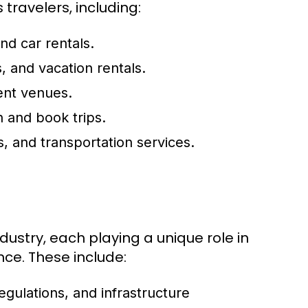
ravelers, including:
and car rentals.
, and vacation rentals.
ent venues.
n and book trips.
, and transportation services.
dustry, each playing a unique role in
nce. These include:
egulations, and infrastructure