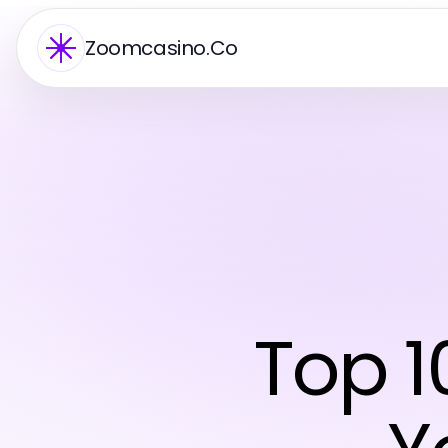
Zoomcasino.Co
Top 1