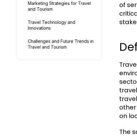
Marketing Strategies for Travel
of se
and Tourism
criti
stake
Travel Technology and
Innovations
Challenges and Future Trends in
Def
Travel and Tourism
Travel
envir
secto
trave
trave
other
on lo
The s