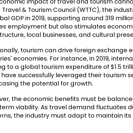
conomic impact of travel and tourism cannot
 Travel & Tourism Council (WTTC), the indus
obal GDP in 2019, supporting around 319 millio
es employment but also stimulates economi
structure, local businesses, and cultural pres
ionally, tourism can drive foreign exchange e
ies' economies. For instance, in 2019, internat
ng to a global tourism expenditure of $1.5 tri
 have successfully leveraged their tourism s
asing the potential for growth.
er, the economic benefits must be balanced
term viability. As travel demand fluctuates 
rns, the industry must adapt to maintain its