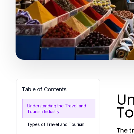
Table of Contents
Un
To
Understanding the Travel and
Tourism Industry
Types of Travel and Tourism
The t