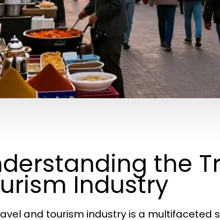
derstanding the T
urism Industry
ravel and tourism industry is a multifacete