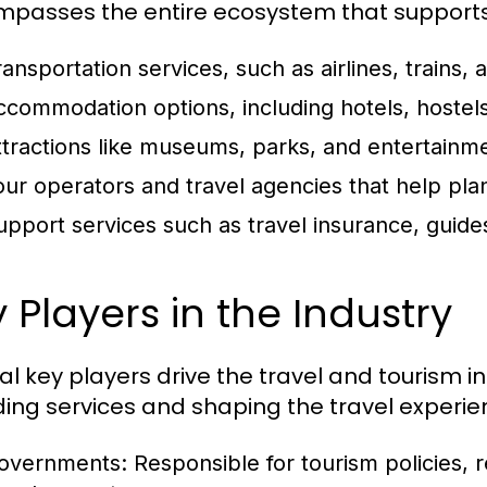
passes the entire ecosystem that supports t
ansportation services, such as airlines, trains, 
ccommodation options, including hotels, hostels
ttractions like museums, parks, and entertainm
our operators and travel agencies that help pla
upport services such as travel insurance, guides
 Players in the Industry
al key players drive the travel and tourism in
ding services and shaping the travel experie
overnments:
Responsible for tourism policies, r