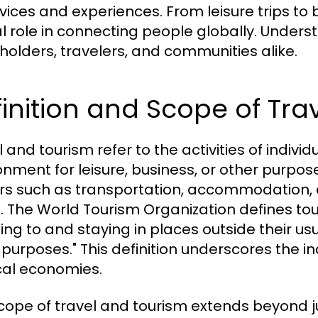
rvices and experiences. From leisure trips to 
cal role in connecting people globally. Unders
holders, travelers, and communities alike.
inition and Scope of Tra
 and tourism refer to the activities of indivi
onment for leisure, business, or other purposes
rs such as transportation, accommodation, at
l. The World Tourism Organization defines tou
ling to and staying in places outside their usu
 purposes." This definition underscores the i
cal economies.
cope of travel and tourism extends beyond just