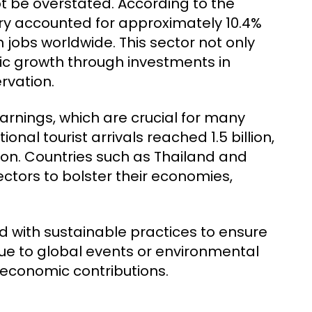
 be overstated. According to the
try accounted for approximately 10.4%
n jobs worldwide. This sector not only
c growth through investments in
ervation.
arnings, which are crucial for many
ional tourist arrivals reached 1.5 billion,
llion. Countries such as Thailand and
ectors to bolster their economies,
 with sustainable practices to ensure
due to global events or environmental
 economic contributions.