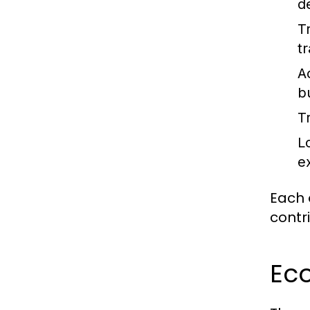
d
T
tr
A
b
T
L
e
Each 
contr
Ec