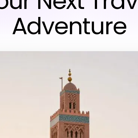
our Next Trav
Adventure