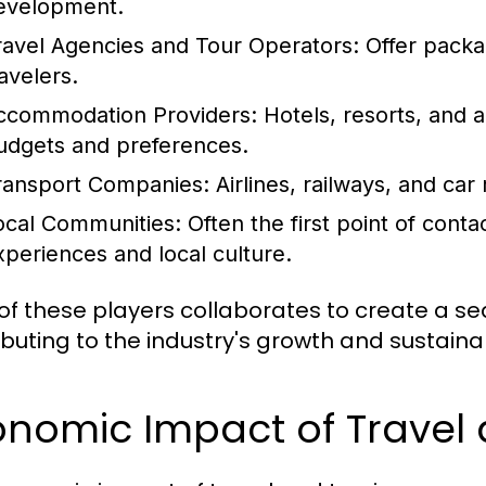
evelopment.
ravel Agencies and Tour Operators:
Offer packag
avelers.
ccommodation Providers:
Hotels, resorts, and a
udgets and preferences.
ransport Companies:
Airlines, railways, and car r
ocal Communities:
Often the first point of contac
xperiences and local culture.
of these players collaborates to create a se
ibuting to the industry's growth and sustainabi
onomic Impact of Travel