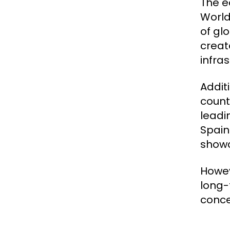
The e
World
of gl
creat
infra
Addit
countr
leadi
Spain
showc
Howev
long-
conce