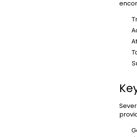
encom
Tr
A
A
T
S
Key
Sever
provi
G