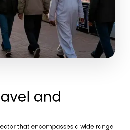
ravel and
d sector that encompasses a wide range