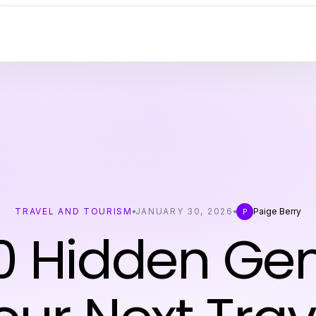
TRAVEL AND TOURISM
JANUARY 30, 2026
Paige Berry
P
0 Hidden Ge