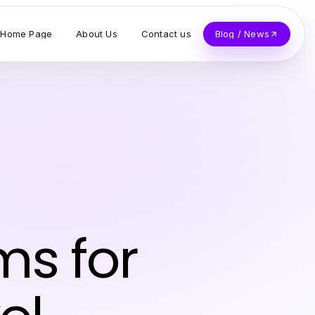
Home Page
About Us
Contact us
Blog / News
ms for