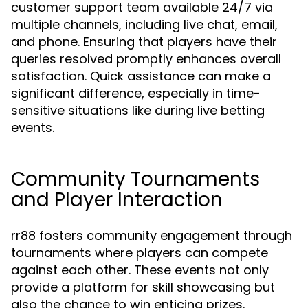
customer support team available 24/7 via
multiple channels, including live chat, email,
and phone. Ensuring that players have their
queries resolved promptly enhances overall
satisfaction. Quick assistance can make a
significant difference, especially in time-
sensitive situations like during live betting
events.
Community Tournaments
and Player Interaction
rr88 fosters community engagement through
tournaments where players can compete
against each other. These events not only
provide a platform for skill showcasing but
also the chance to win enticing prizes.