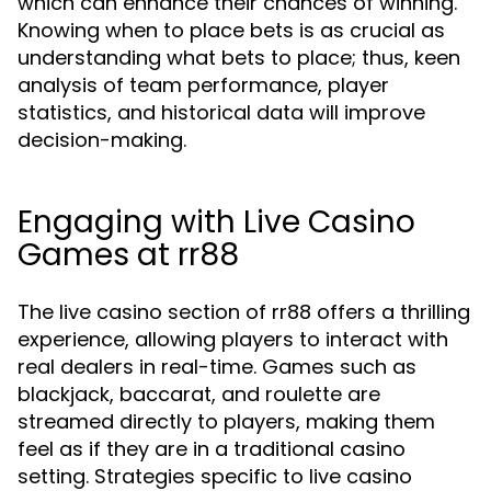
which can enhance their chances of winning.
Knowing when to place bets is as crucial as
understanding what bets to place; thus, keen
analysis of team performance, player
statistics, and historical data will improve
decision-making.
Engaging with Live Casino
Games at rr88
The live casino section of rr88 offers a thrilling
experience, allowing players to interact with
real dealers in real-time. Games such as
blackjack, baccarat, and roulette are
streamed directly to players, making them
feel as if they are in a traditional casino
setting. Strategies specific to live casino