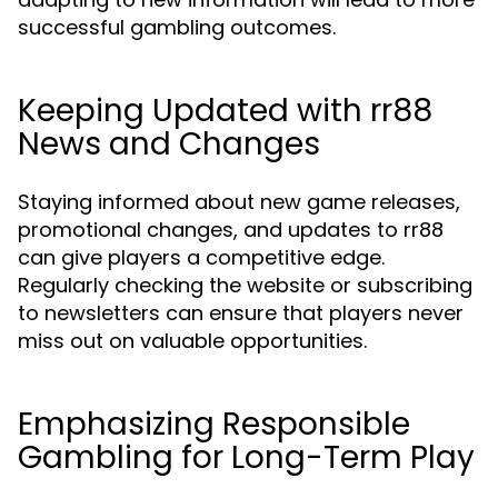
successful gambling outcomes.
Keeping Updated with rr88
News and Changes
Staying informed about new game releases,
promotional changes, and updates to rr88
can give players a competitive edge.
Regularly checking the website or subscribing
to newsletters can ensure that players never
miss out on valuable opportunities.
Emphasizing Responsible
Gambling for Long-Term Play