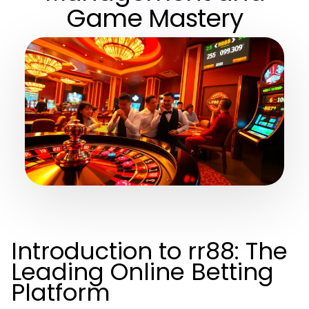
Game Mastery
Introduction to rr88: The
Leading Online Betting
Platform