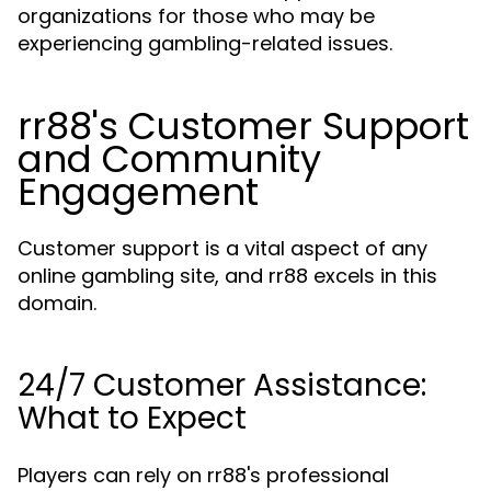
organizations for those who may be
experiencing gambling-related issues.
rr88's Customer Support
and Community
Engagement
Customer support is a vital aspect of any
online gambling site, and rr88 excels in this
domain.
24/7 Customer Assistance:
What to Expect
Players can rely on rr88's professional