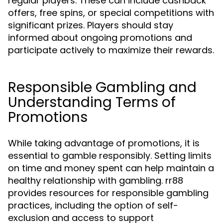
regular players. These can include cashback
offers, free spins, or special competitions with
significant prizes. Players should stay
informed about ongoing promotions and
participate actively to maximize their rewards.
Responsible Gambling and
Understanding Terms of
Promotions
While taking advantage of promotions, it is
essential to gamble responsibly. Setting limits
on time and money spent can help maintain a
healthy relationship with gambling. rr88
provides resources for responsible gambling
practices, including the option of self-
exclusion and access to support