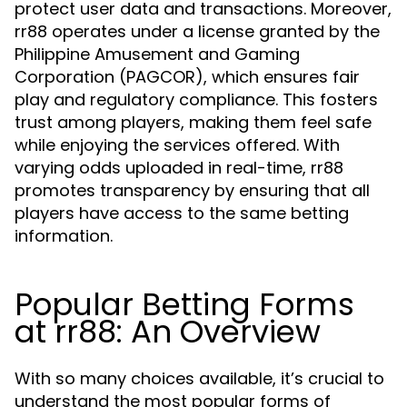
protect user data and transactions. Moreover,
rr88 operates under a license granted by the
Philippine Amusement and Gaming
Corporation (PAGCOR), which ensures fair
play and regulatory compliance. This fosters
trust among players, making them feel safe
while enjoying the services offered. With
varying odds uploaded in real-time, rr88
promotes transparency by ensuring that all
players have access to the same betting
information.
Popular Betting Forms
at rr88: An Overview
With so many choices available, it’s crucial to
understand the most popular forms of