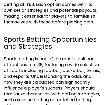
betting at rr88. Each option comes with its
own set of strategies and potential payouts,
making it essential for players to familiarize
themselves with these before placing bets.
Sports Betting Opportunities
and Strategies
Sports betting is one of the most significant
attractions at rr88, featuring a wide selection
of sports including football, basketball, tennis,
and esports. Understanding the odds and
how they are calculated can significantly
influence a player's success. Players should
familiarize themselves with betting strategies,
such as value betting or matched betting,