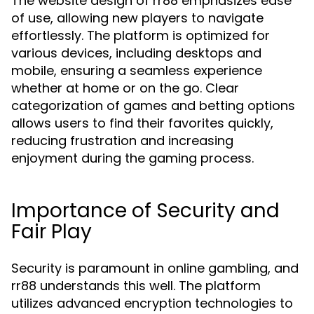
The website design of rr88 emphasizes ease
of use, allowing new players to navigate
effortlessly. The platform is optimized for
various devices, including desktops and
mobile, ensuring a seamless experience
whether at home or on the go. Clear
categorization of games and betting options
allows users to find their favorites quickly,
reducing frustration and increasing
enjoyment during the gaming process.
Importance of Security and
Fair Play
Security is paramount in online gambling, and
rr88 understands this well. The platform
utilizes advanced encryption technologies to