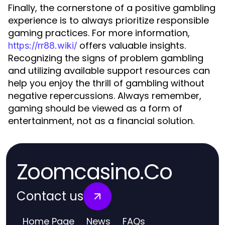
Finally, the cornerstone of a positive gambling
experience is to always prioritize responsible
gaming practices. For more information,
offers valuable insights.
https://rr88.wiki/
Recognizing the signs of problem gambling
and utilizing available support resources can
help you enjoy the thrill of gambling without
negative repercussions. Always remember,
gaming should be viewed as a form of
entertainment, not as a financial solution.
Zoomcasino.Co
Contact us
Home Page
News
FAQs