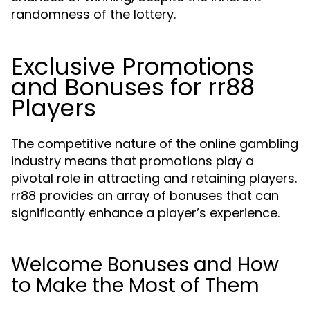
randomness of the lottery.
Exclusive Promotions
and Bonuses for rr88
Players
The competitive nature of the online gambling
industry means that promotions play a
pivotal role in attracting and retaining players.
rr88 provides an array of bonuses that can
significantly enhance a player’s experience.
Welcome Bonuses and How
to Make the Most of Them