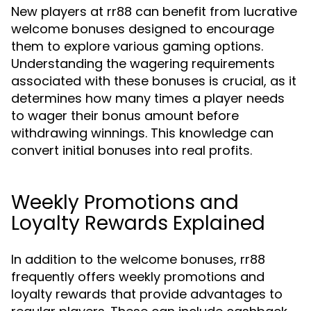
New players at rr88 can benefit from lucrative
welcome bonuses designed to encourage
them to explore various gaming options.
Understanding the wagering requirements
associated with these bonuses is crucial, as it
determines how many times a player needs
to wager their bonus amount before
withdrawing winnings. This knowledge can
convert initial bonuses into real profits.
Weekly Promotions and
Loyalty Rewards Explained
In addition to the welcome bonuses, rr88
frequently offers weekly promotions and
loyalty rewards that provide advantages to