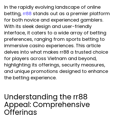
In the rapidly evolving landscape of online
betting,
stands out as a premier platform
rr88
for both novice and experienced gamblers.
With its sleek design and user-friendly
interface, it caters to a wide array of betting
preferences, ranging from sports betting to
immersive casino experiences. This article
delves into what makes rr88 a trusted choice
for players across Vietnam and beyond,
highlighting its offerings, security measures,
and unique promotions designed to enhance
the betting experience.
Understanding the rr88
Appeal: Comprehensive
Offerings