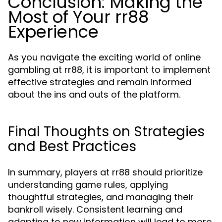
Conclusion: Making the
Most of Your rr88
Experience
As you navigate the exciting world of online
gambling at rr88, it is important to implement
effective strategies and remain informed
about the ins and outs of the platform.
Final Thoughts on Strategies
and Best Practices
In summary, players at rr88 should prioritize
understanding game rules, applying
thoughtful strategies, and managing their
bankroll wisely. Consistent learning and
adapting to new information will lead to more