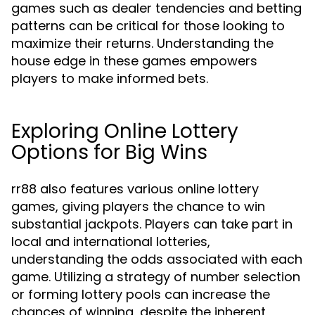
games such as dealer tendencies and betting
patterns can be critical for those looking to
maximize their returns. Understanding the
house edge in these games empowers
players to make informed bets.
Exploring Online Lottery
Options for Big Wins
rr88 also features various online lottery
games, giving players the chance to win
substantial jackpots. Players can take part in
local and international lotteries,
understanding the odds associated with each
game. Utilizing a strategy of number selection
or forming lottery pools can increase the
chances of winning, despite the inherent