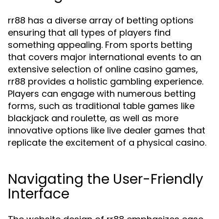
rr88 has a diverse array of betting options
ensuring that all types of players find
something appealing. From sports betting
that covers major international events to an
extensive selection of online casino games,
rr88 provides a holistic gambling experience.
Players can engage with numerous betting
forms, such as traditional table games like
blackjack and roulette, as well as more
innovative options like live dealer games that
replicate the excitement of a physical casino.
Navigating the User-Friendly
Interface