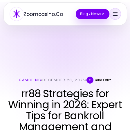
Zoomcasino.Co
Blog / News
GAMBLING
DECEMBER 28, 2025
Carla Ortiz
C
rr88 Strategies for
Winning in 2026: Expert
Tips for Bankroll
Management and