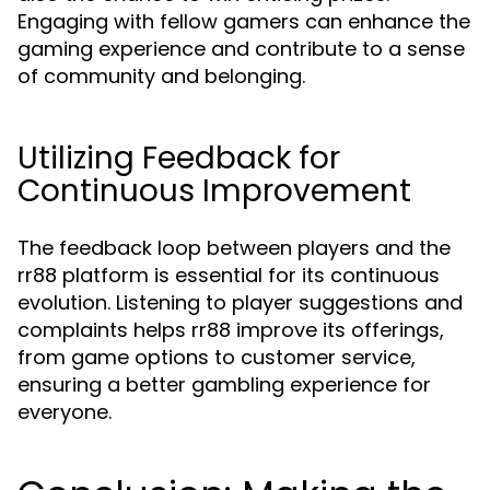
Engaging with fellow gamers can enhance the
gaming experience and contribute to a sense
of community and belonging.
Utilizing Feedback for
Continuous Improvement
The feedback loop between players and the
rr88 platform is essential for its continuous
evolution. Listening to player suggestions and
complaints helps rr88 improve its offerings,
from game options to customer service,
ensuring a better gambling experience for
everyone.