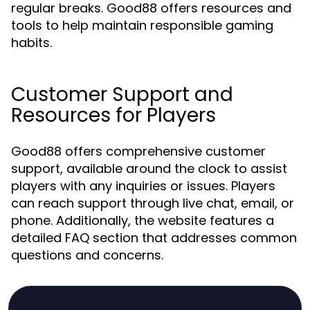
regular breaks. Good88 offers resources and
tools to help maintain responsible gaming
habits.
Customer Support and
Resources for Players
Good88 offers comprehensive customer
support, available around the clock to assist
players with any inquiries or issues. Players
can reach support through live chat, email, or
phone. Additionally, the website features a
detailed FAQ section that addresses common
questions and concerns.