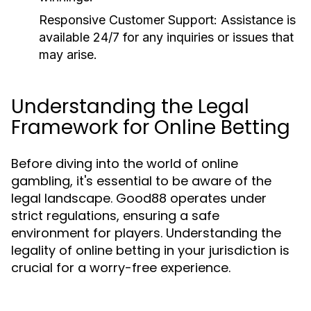
Responsive Customer Support:
Assistance is
available 24/7 for any inquiries or issues that
may arise.
Understanding the Legal
Framework for Online Betting
Before diving into the world of online
gambling, it's essential to be aware of the
legal landscape. Good88 operates under
strict regulations, ensuring a safe
environment for players. Understanding the
legality of online betting in your jurisdiction is
crucial for a worry-free experience.