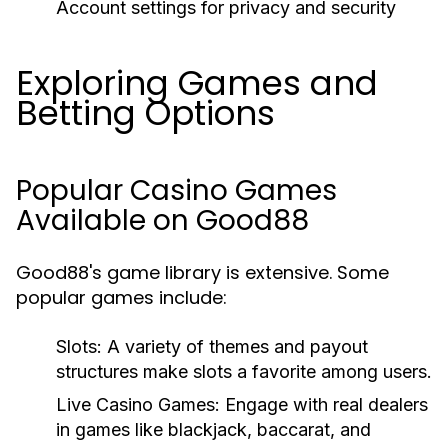
Account settings for privacy and security
Exploring Games and
Betting Options
Popular Casino Games
Available on Good88
Good88's game library is extensive. Some
popular games include:
Slots:
A variety of themes and payout
structures make slots a favorite among users.
Live Casino Games:
Engage with real dealers
in games like blackjack, baccarat, and