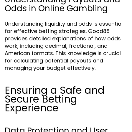
Odds in Online Gambling
Understanding liquidity and odds is essential
for effective betting strategies. Good88
provides detailed explanations of how odds
work, including decimal, fractional, and
American formats. This knowledge is crucial
for calculating potential payouts and
managing your budget effectively.
Ensuring a Safe and
Secure Betting
Experience
Data Protection and User