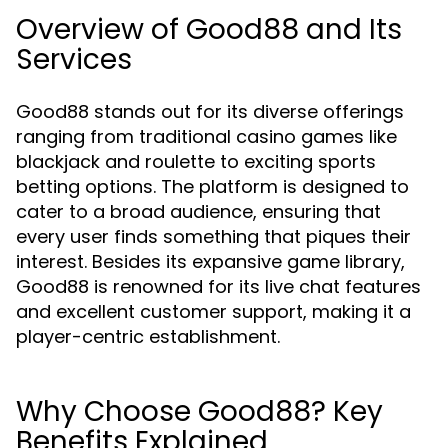
Overview of Good88 and Its
Services
Good88 stands out for its diverse offerings
ranging from traditional casino games like
blackjack and roulette to exciting sports
betting options. The platform is designed to
cater to a broad audience, ensuring that
every user finds something that piques their
interest. Besides its expansive game library,
Good88 is renowned for its live chat features
and excellent customer support, making it a
player-centric establishment.
Why Choose Good88? Key
Benefits Explained