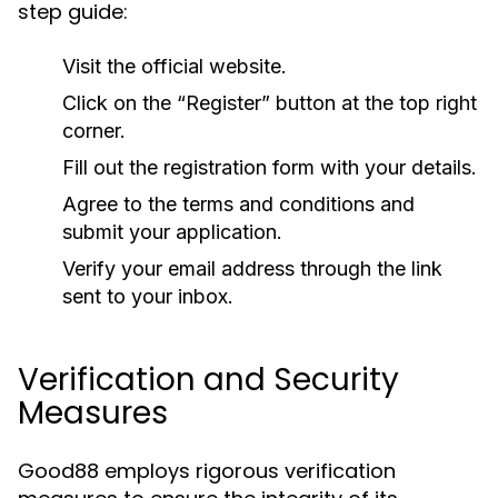
step guide:
Visit the official website.
Click on the “Register” button at the top right
corner.
Fill out the registration form with your details.
Agree to the terms and conditions and
submit your application.
Verify your email address through the link
sent to your inbox.
Verification and Security
Measures
Good88 employs rigorous verification