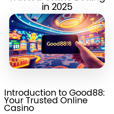
in 2025
Introduction to Good88:
Your Trusted Online
Casino