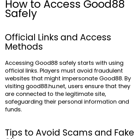
How to Access Good88
Safely
Official Links and Access
Methods
Accessing Good88 safely starts with using
official links. Players must avoid fraudulent
websites that might impersonate Good88. By
visiting good88.hu.net, users ensure that they
are connected to the legitimate site,
safeguarding their personal information and
funds.
Tips to Avoid Scams and Fake