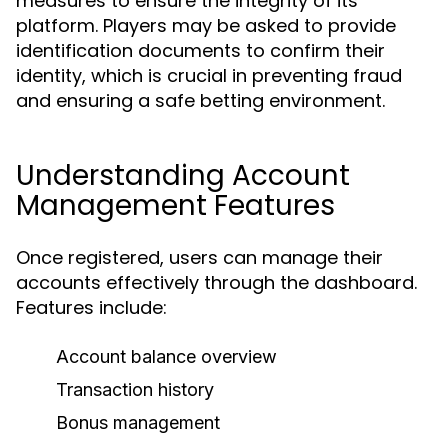
measures to ensure the integrity of its
platform. Players may be asked to provide
identification documents to confirm their
identity, which is crucial in preventing fraud
and ensuring a safe betting environment.
Understanding Account
Management Features
Once registered, users can manage their
accounts effectively through the dashboard.
Features include:
Account balance overview
Transaction history
Bonus management