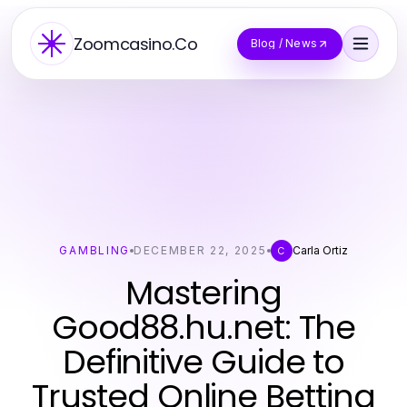
Zoomcasino.Co
Blog / News
GAMBLING
DECEMBER 22, 2025
Carla Ortiz
C
Mastering
Good88.hu.net: The
Definitive Guide to
Trusted Online Betting