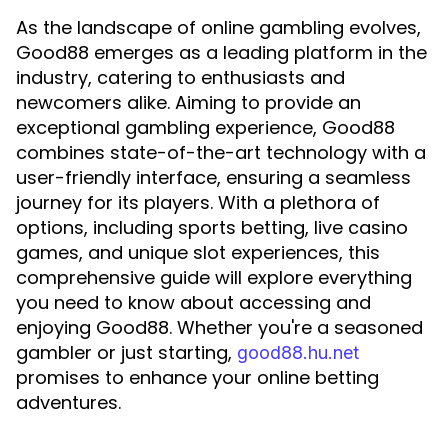
As the landscape of online gambling evolves,
Good88 emerges as a leading platform in the
industry, catering to enthusiasts and
newcomers alike. Aiming to provide an
exceptional gambling experience, Good88
combines state-of-the-art technology with a
user-friendly interface, ensuring a seamless
journey for its players. With a plethora of
options, including sports betting, live casino
games, and unique slot experiences, this
comprehensive guide will explore everything
you need to know about accessing and
enjoying Good88. Whether you're a seasoned
gambler or just starting,
good88.hu.net
promises to enhance your online betting
adventures.