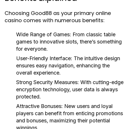
Choosing Good88 as your primary online
casino comes with numerous benefits:
Wide Range of Games:
From classic table
games to innovative slots, there’s something
for everyone.
User-Friendly Interface:
The intuitive design
ensures easy navigation, enhancing the
overall experience.
Strong Security Measures:
With cutting-edge
encryption technology, user data is always
protected.
Attractive Bonuses:
New users and loyal
players can benefit from enticing promotions
and bonuses, maximizing their potential
winnings.