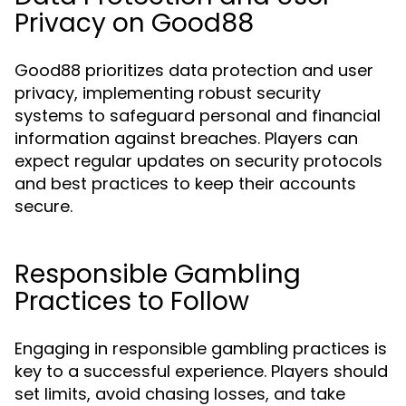
Privacy on Good88
Good88 prioritizes data protection and user
privacy, implementing robust security
systems to safeguard personal and financial
information against breaches. Players can
expect regular updates on security protocols
and best practices to keep their accounts
secure.
Responsible Gambling
Practices to Follow
Engaging in responsible gambling practices is
key to a successful experience. Players should
set limits, avoid chasing losses, and take