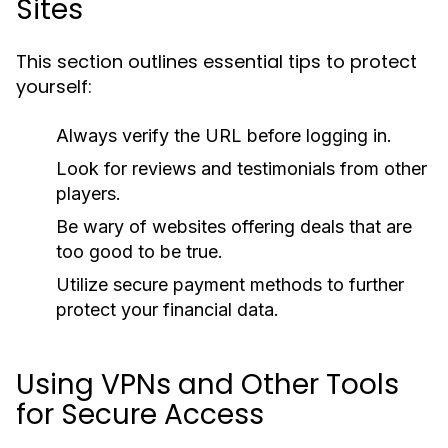
Sites
This section outlines essential tips to protect
yourself:
Always verify the URL before logging in.
Look for reviews and testimonials from other
players.
Be wary of websites offering deals that are
too good to be true.
Utilize secure payment methods to further
protect your financial data.
Using VPNs and Other Tools
for Secure Access