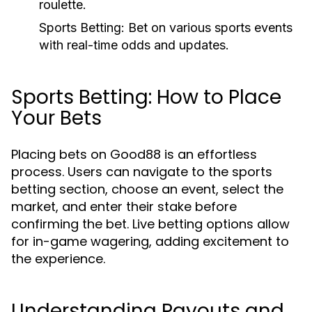
roulette.
Sports Betting:
Bet on various sports events
with real-time odds and updates.
Sports Betting: How to Place
Your Bets
Placing bets on Good88 is an effortless
process. Users can navigate to the sports
betting section, choose an event, select the
market, and enter their stake before
confirming the bet. Live betting options allow
for in-game wagering, adding excitement to
the experience.
Understanding Payouts and