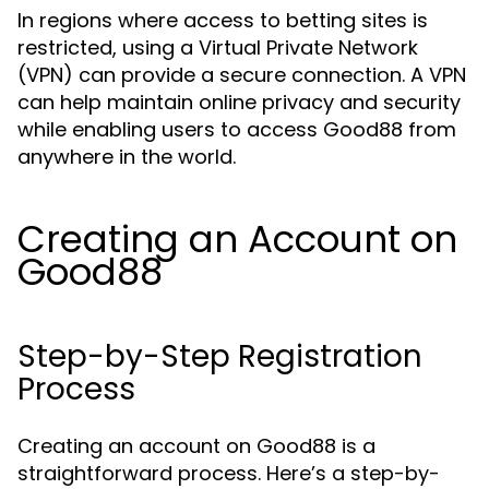
In regions where access to betting sites is
restricted, using a Virtual Private Network
(VPN) can provide a secure connection. A VPN
can help maintain online privacy and security
while enabling users to access Good88 from
anywhere in the world.
Creating an Account on
Good88
Step-by-Step Registration
Process
Creating an account on Good88 is a
straightforward process. Here’s a step-by-