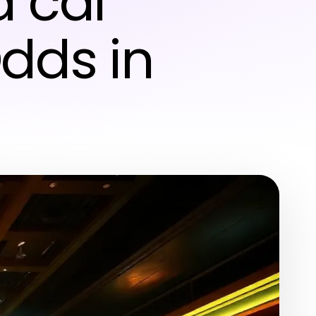
à cái
dds in