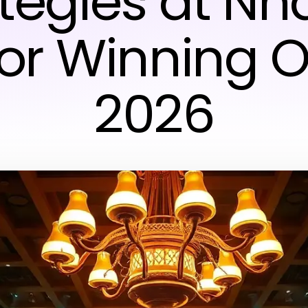
tegies at Nh
for Winning O
2026