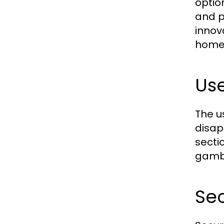
optio
and p
innov
home
Use
The u
disap
secti
gambl
Sec