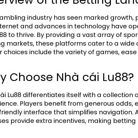
ambling industry has seen marked growth, part
nternet and advances in technology have ope
u88 to thrive. By providing a vast array of sp
ng markets, these platforms cater to a wide 
r choices include the variety of games, ease o
y Choose Nhà cái Lu88?
ái Lu88 differentiates itself with a collectio
ience. Players benefit from generous odds, 
friendly interface that simplifies navigation.
es provide extra incentives, making betting