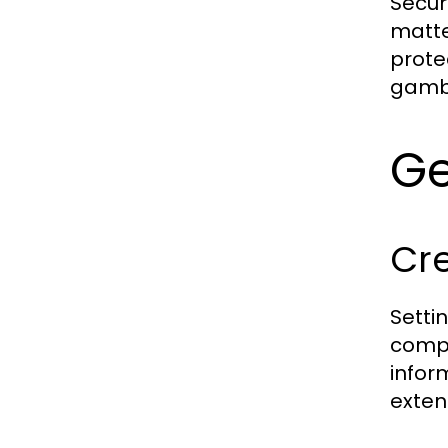
Secur
matte
prote
gambl
Ge
Cr
Setti
compl
infor
exten