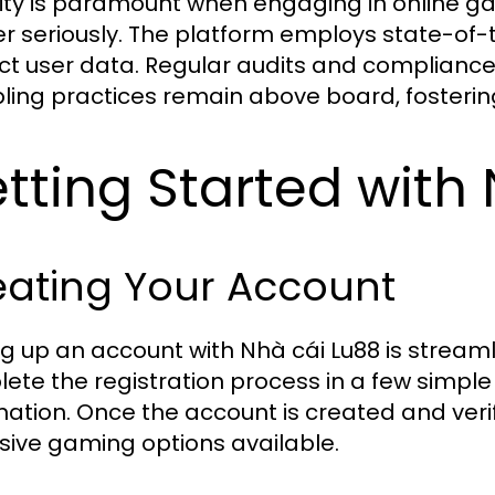
ity is paramount when engaging in online ga
r seriously. The platform employs state-of-
ct user data. Regular audits and compliance 
ing practices remain above board, fostering 
tting Started with
eating Your Account
ng up an account with Nhà cái Lu88 is streaml
ete the registration process in a few simple 
mation. Once the account is created and verif
sive gaming options available.