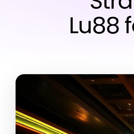
Stra
Lu88 