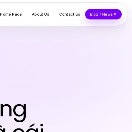
Home Page
About Us
Contact us
Blog / News
ing