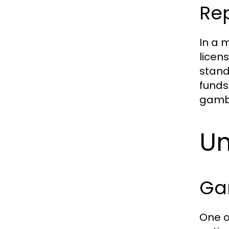
Rep
In a 
licen
stand
funds
gambl
Un
Ga
One o