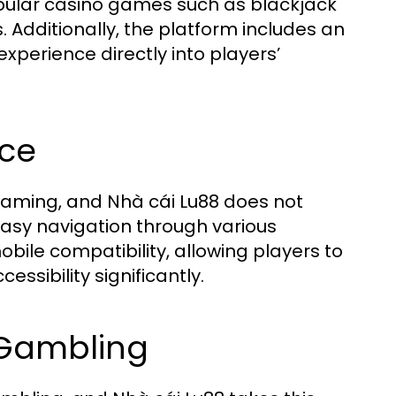
popular casino games such as blackjack
Additionally, the platform includes an
experience directly into players’
ace
 gaming, and Nhà cái Lu88 does not
 easy navigation through various
obile compatibility, allowing players to
sibility significantly.
 Gambling