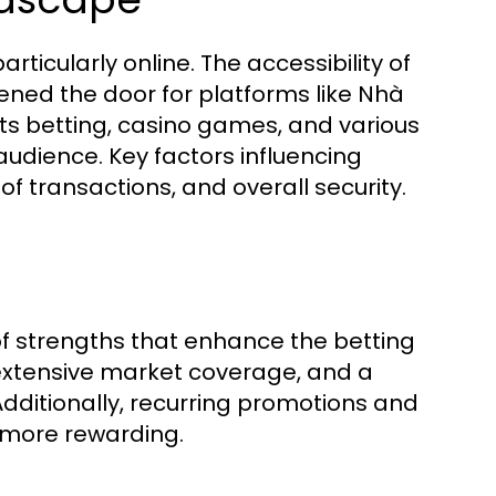
icularly online. The accessibility of
ned the door for platforms like Nhà
orts betting, casino games, and various
audience. Key factors influencing
f transactions, and overall security.
n of strengths that enhance the betting
extensive market coverage, and a
 Additionally, recurring promotions and
 more rewarding.