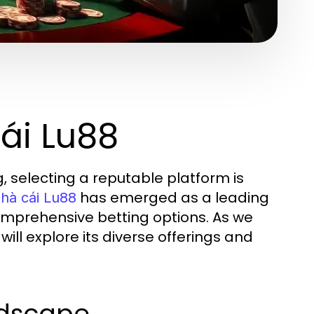
cái Lu88
, selecting a reputable platform is
has emerged as a leading
hà cái Lu88
 comprehensive betting options. As we
ill explore its diverse offerings and
ndscape