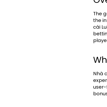
The g
the i
cái L
betti
playe
Wh
Nhà c
exper
user-
bonus