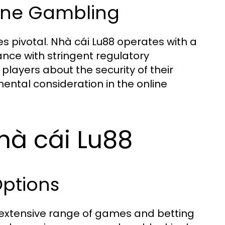
line Gambling
s pivotal. Nhà cái Lu88 operates with a
nce with stringent regulatory
players about the security of their
ental consideration in the online
hà cái Lu88
Options
s extensive range of games and betting