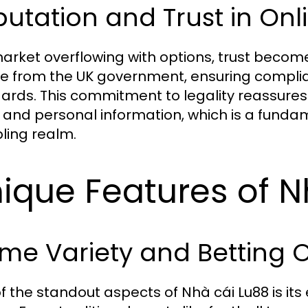
utation and Trust in On
market overflowing with options, trust become
se from the UK government, ensuring complia
ards. This commitment to legality reassures 
 and personal information, which is a fundam
ing realm.
ique Features of N
me Variety and Betting 
f the standout aspects of Nhà cái Lu88 is it