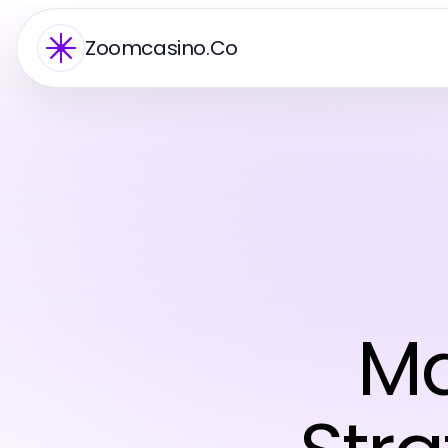
Zoomcasino.Co
Ma