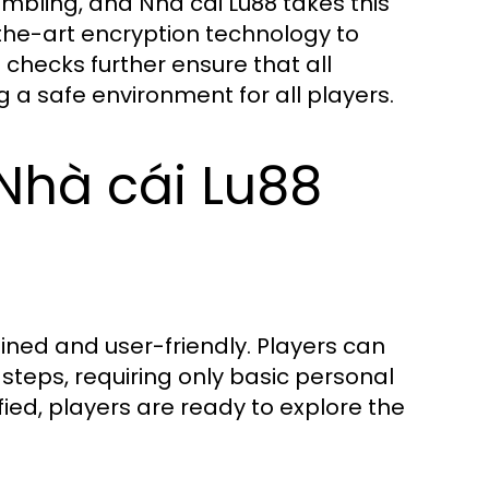
mbling, and Nhà cái Lu88 takes this
the-art encryption technology to
checks further ensure that all
a safe environment for all players.
 Nhà cái Lu88
ined and user-friendly. Players can
steps, requiring only basic personal
ied, players are ready to explore the