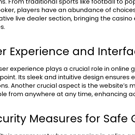
ns. From traditional sports like football to 
oker, players have an abundance of choices. 
ative live dealer section, bringing the casino 
s.
r Experience and Interf
ser experience plays a crucial role in online
point. Its sleek and intuitive design ensures
ons. Another crucial aspect is the website’s m
e from anywhere at any time, enhancing acces
urity Measures for Safe