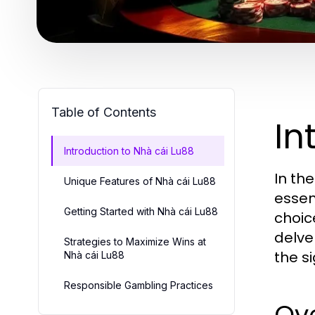
Table of Contents
In
Introduction to Nhà cái Lu88
In th
Unique Features of Nhà cái Lu88
essen
Getting Started with Nhà cái Lu88
choic
delve
Strategies to Maximize Wins at
the si
Nhà cái Lu88
Responsible Gambling Practices
Ove