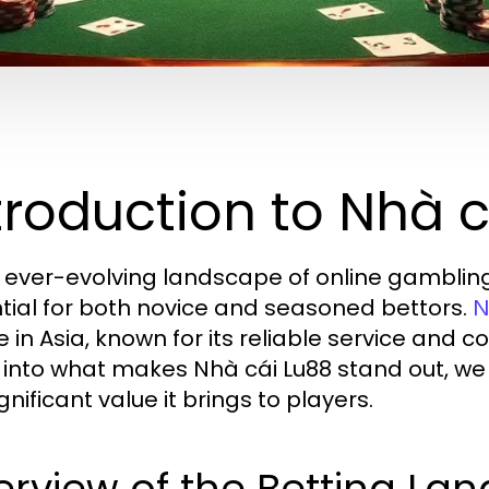
troduction to Nhà 
e ever-evolving landscape of online gambling
tial for both novice and seasoned bettors.
N
e in Asia, known for its reliable service and
 into what makes Nhà cái Lu88 stand out, we w
gnificant value it brings to players.
rview of the Betting La