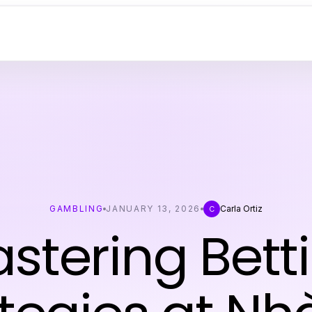
GAMBLING
JANUARY 13, 2026
Carla Ortiz
C
stering Bett