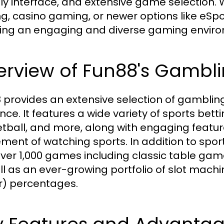
dly interface, and extensive game selection. 
ng, casino gaming, or newer options like eSp
ing an engaging and diverse gaming envir
rview of Fun88's Gambli
 provides an extensive selection of gambling
nce. It features a wide variety of sports bett
tball, and more, along with engaging feature
ement of watching sports. In addition to spor
over 1,000 games including classic table gam
ll as an ever-growing portfolio of slot machi
r) percentages.