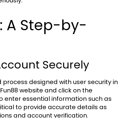
riously.
: A Step-by-
Account Securely
 process designed with user security in
l Fun88 website and click on the
o enter essential information such as
tical to provide accurate details as
tions and account verification.