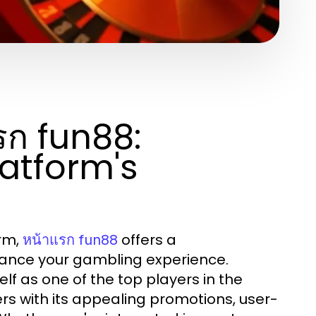
รก fun88:
atform's
orm,
offers a
หน้าแรก fun88
hance your gambling experience.
lf as one of the top players in the
ers with its appealing promotions, user-