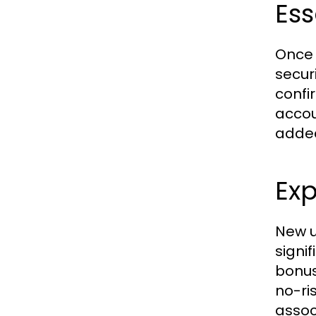
Ess
Once 
secur
confi
accou
added
Exp
New u
signi
bonus
no-ri
assoc