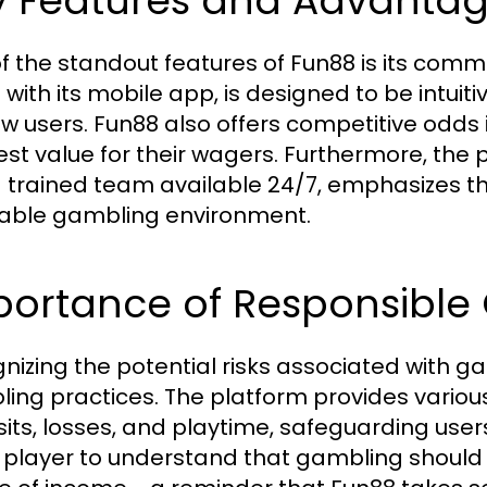
y Features and Advantag
f the standout features of Fun88 is its comm
 with its mobile app, is designed to be intui
ew users. Fun88 also offers competitive odds 
est value for their wagers. Furthermore, the
a trained team available 24/7, emphasizes th
able gambling environment.
portance of Responsible
nizing the potential risks associated with 
ing practices. The platform provides various 
ts, losses, and playtime, safeguarding users' 
 player to understand that gambling should b