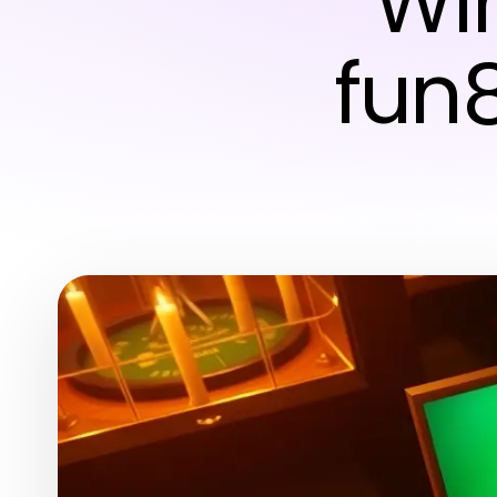
Wi
fun8