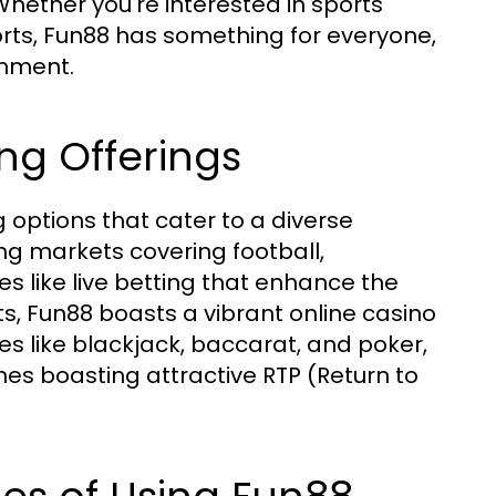
Whether you're interested in sports
orts, Fun88 has something for everyone,
onment.
ng Offerings
 options that cater to a diverse
ing markets covering football,
s like live betting that enhance the
ts, Fun88 boasts a vibrant online casino
es like blackjack, baccarat, and poker,
nes boasting attractive RTP (Return to