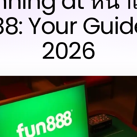
nning at หน้า
8: Your Guid
2026