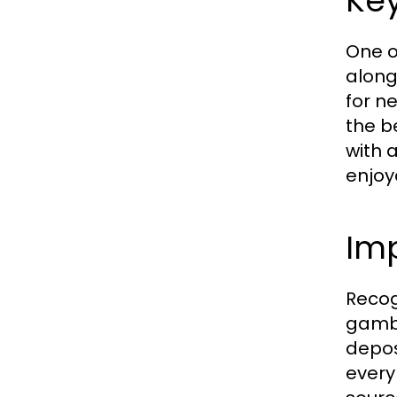
Ke
One o
along
for n
the b
with 
enjoy
Im
Recog
gambl
deposi
every