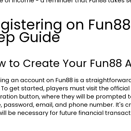
e of income - a reminder that Fun88 takes se
gistering on Fun88
ep Guide
w to Create Your Fun88 
ing an account on Fun88 is a straightforward
 To get started, players must visit the officia
tration button, where they will be prompted t
 password, email, and phone number. It's cri
will be necessary for future financial transac