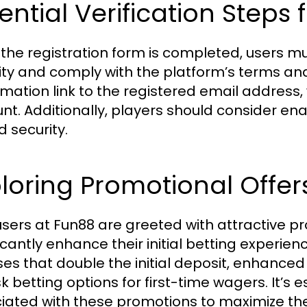
ential Verification Steps
the registration form is completed, users mus
ity and comply with the platform’s terms an
rmation link to the registered email address,
nt. Additionally, players should consider ena
 security.
loring Promotional Offe
sers at Fun88 are greeted with attractive 
ficantly enhance their initial betting experi
es that double the initial deposit, enhanced
sk betting options for first-time wagers. It’s
iated with these promotions to maximize thei