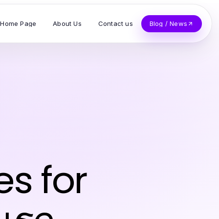
Home Page
About Us
Contact us
Blog / News
es for