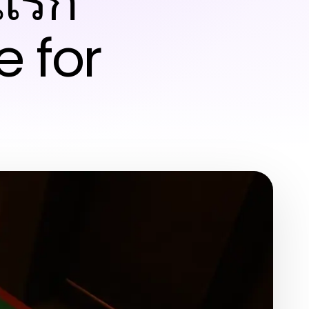
แรก
e for