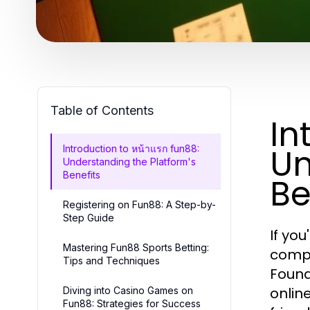
Table of Contents
In
Un
Introduction to หน้าแรก fun88:
Understanding the Platform's
Benefits
Be
Registering on Fun88: A Step-by-
Step Guide
If you
Mastering Fun88 Sports Betting:
compr
Tips and Techniques
Found
onlin
Diving into Casino Games on
Fun88: Strategies for Success