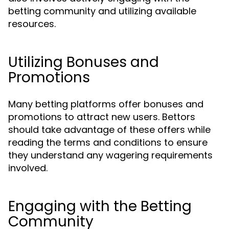
betting community and utilizing available
resources.
Utilizing Bonuses and
Promotions
Many betting platforms offer bonuses and
promotions to attract new users. Bettors
should take advantage of these offers while
reading the terms and conditions to ensure
they understand any wagering requirements
involved.
Engaging with the Betting
Community