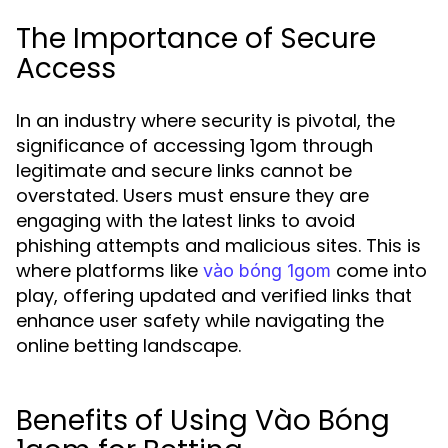
The Importance of Secure
Access
In an industry where security is pivotal, the
significance of accessing 1gom through
legitimate and secure links cannot be
overstated. Users must ensure they are
engaging with the latest links to avoid
phishing attempts and malicious sites. This is
where platforms like
come into
vào bóng 1gom
play, offering updated and verified links that
enhance user safety while navigating the
online betting landscape.
Benefits of Using Vào Bóng