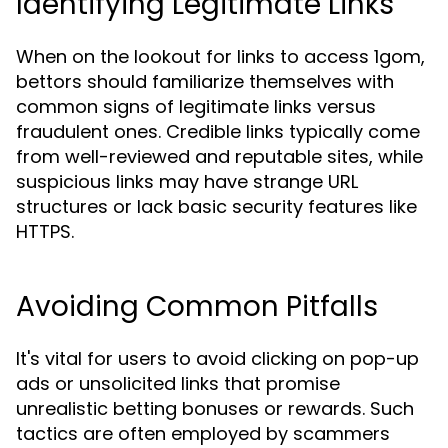
Identifying Legitimate Links
When on the lookout for links to access 1gom,
bettors should familiarize themselves with
common signs of legitimate links versus
fraudulent ones. Credible links typically come
from well-reviewed and reputable sites, while
suspicious links may have strange URL
structures or lack basic security features like
HTTPS.
Avoiding Common Pitfalls
It's vital for users to avoid clicking on pop-up
ads or unsolicited links that promise
unrealistic betting bonuses or rewards. Such
tactics are often employed by scammers