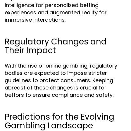
intelligence for personalized betting
experiences and augmented reality for
immersive interactions.
Regulatory Changes and
Their Impact
With the rise of online gambling, regulatory
bodies are expected to impose stricter
guidelines to protect consumers. Keeping
abreast of these changes is crucial for
bettors to ensure compliance and safety.
Predictions for the Evolving
Gambling Landscape