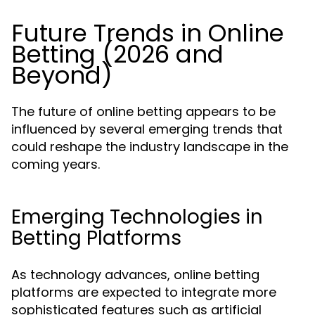
Future Trends in Online
Betting (2026 and
Beyond)
The future of online betting appears to be
influenced by several emerging trends that
could reshape the industry landscape in the
coming years.
Emerging Technologies in
Betting Platforms
As technology advances, online betting
platforms are expected to integrate more
sophisticated features such as artificial