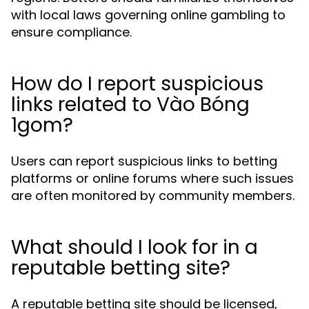
with local laws governing online gambling to
ensure compliance.
How do I report suspicious
links related to Vào Bóng
1gom?
Users can report suspicious links to betting
platforms or online forums where such issues
are often monitored by community members.
What should I look for in a
reputable betting site?
A reputable betting site should be licensed,