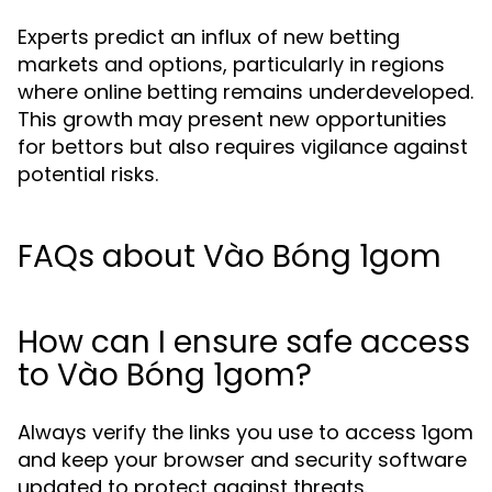
Experts predict an influx of new betting
markets and options, particularly in regions
where online betting remains underdeveloped.
This growth may present new opportunities
for bettors but also requires vigilance against
potential risks.
FAQs about Vào Bóng 1gom
How can I ensure safe access
to Vào Bóng 1gom?
Always verify the links you use to access 1gom
and keep your browser and security software
updated to protect against threats.