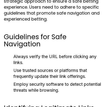
strategic approach to ensure a safe betting
experience. Users need to adhere to specific
guidelines that promote safe navigation and
experienced betting.
Guidelines for Safe
Navigation
Always verify the URL before clicking any
links.
Use trusted sources or platforms that
frequently update their link offerings.
Employ security software to detect potential
threats while browsing.