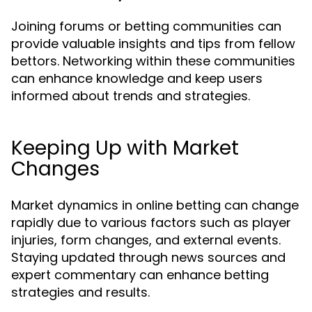
Joining forums or betting communities can
provide valuable insights and tips from fellow
bettors. Networking within these communities
can enhance knowledge and keep users
informed about trends and strategies.
Keeping Up with Market
Changes
Market dynamics in online betting can change
rapidly due to various factors such as player
injuries, form changes, and external events.
Staying updated through news sources and
expert commentary can enhance betting
strategies and results.