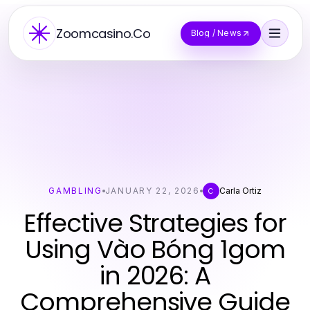
Zoomcasino.Co
Blog / News
GAMBLING
JANUARY 22, 2026
Carla Ortiz
C
Effective Strategies for
Using Vào Bóng 1gom
in 2026: A
Comprehensive Guide