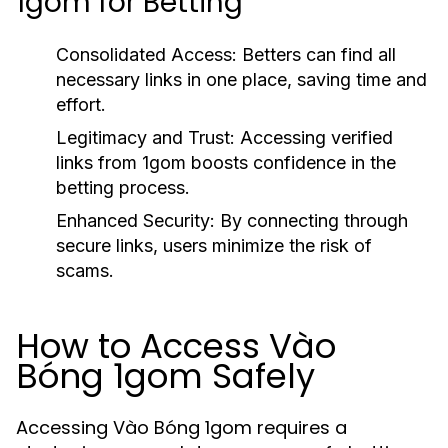
1gom for Betting
Consolidated Access:
Betters can find all
necessary links in one place, saving time and
effort.
Legitimacy and Trust:
Accessing verified
links from 1gom boosts confidence in the
betting process.
Enhanced Security:
By connecting through
secure links, users minimize the risk of
scams.
How to Access Vào
Bóng 1gom Safely
Accessing Vào Bóng 1gom requires a