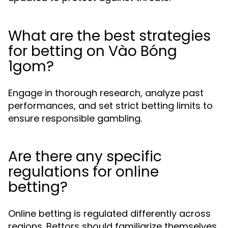
What are the best strategies
for betting on Vào Bóng
1gom?
Engage in thorough research, analyze past
performances, and set strict betting limits to
ensure responsible gambling.
Are there any specific
regulations for online
betting?
Online betting is regulated differently across
regions. Bettors should familiarize themselves