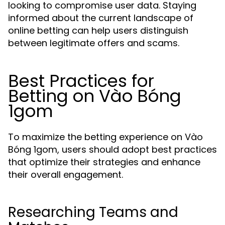
looking to compromise user data. Staying
informed about the current landscape of
online betting can help users distinguish
between legitimate offers and scams.
Best Practices for
Betting on Vào Bóng
1gom
To maximize the betting experience on Vào
Bóng 1gom, users should adopt best practices
that optimize their strategies and enhance
their overall engagement.
Researching Teams and