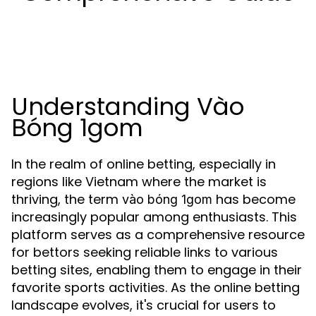
Understanding Vào
Bóng 1gom
In the realm of online betting, especially in
regions like Vietnam where the market is
thriving, the term
has become
vào bóng 1gom
increasingly popular among enthusiasts. This
platform serves as a comprehensive resource
for bettors seeking reliable links to various
betting sites, enabling them to engage in their
favorite sports activities. As the online betting
landscape evolves, it's crucial for users to