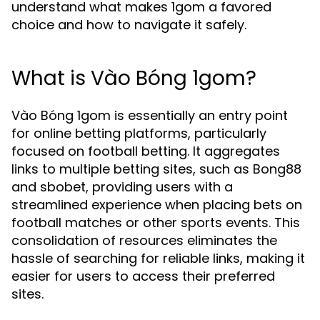
understand what makes 1gom a favored
choice and how to navigate it safely.
What is Vào Bóng 1gom?
Vào Bóng 1gom is essentially an entry point
for online betting platforms, particularly
focused on football betting. It aggregates
links to multiple betting sites, such as Bong88
and sbobet, providing users with a
streamlined experience when placing bets on
football matches or other sports events. This
consolidation of resources eliminates the
hassle of searching for reliable links, making it
easier for users to access their preferred
sites.