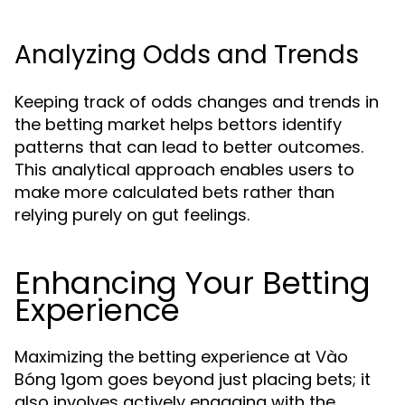
Analyzing Odds and Trends
Keeping track of odds changes and trends in
the betting market helps bettors identify
patterns that can lead to better outcomes.
This analytical approach enables users to
make more calculated bets rather than
relying purely on gut feelings.
Enhancing Your Betting
Experience
Maximizing the betting experience at Vào
Bóng 1gom goes beyond just placing bets; it
also involves actively engaging with the