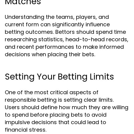
Matches
Understanding the teams, players, and
current form can significantly influence
betting outcomes. Bettors should spend time
researching statistics, head-to-head records,
and recent performances to make informed
decisions when placing their bets.
Setting Your Betting Limits
One of the most critical aspects of
responsible betting is setting clear limits.
Users should define how much they are willing
to spend before placing bets to avoid
impulsive decisions that could lead to
financial stress.