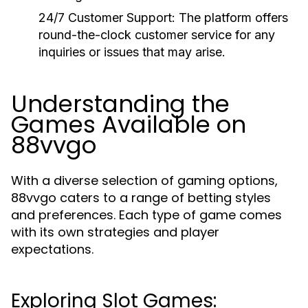
24/7 Customer Support:
The platform offers
round-the-clock customer service for any
inquiries or issues that may arise.
Understanding the
Games Available on
88vvgo
With a diverse selection of gaming options,
88vvgo caters to a range of betting styles
and preferences. Each type of game comes
with its own strategies and player
expectations.
Exploring Slot Games: