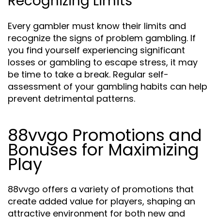
Recognizing Limits
Every gambler must know their limits and
recognize the signs of problem gambling. If
you find yourself experiencing significant
losses or gambling to escape stress, it may
be time to take a break. Regular self-
assessment of your gambling habits can help
prevent detrimental patterns.
88vvgo Promotions and
Bonuses for Maximizing
Play
88vvgo offers a variety of promotions that
create added value for players, shaping an
attractive environment for both new and