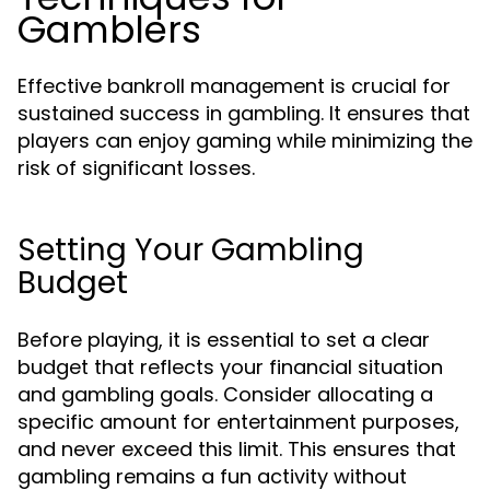
Gamblers
Effective bankroll management is crucial for
sustained success in gambling. It ensures that
players can enjoy gaming while minimizing the
risk of significant losses.
Setting Your Gambling
Budget
Before playing, it is essential to set a clear
budget that reflects your financial situation
and gambling goals. Consider allocating a
specific amount for entertainment purposes,
and never exceed this limit. This ensures that
gambling remains a fun activity without