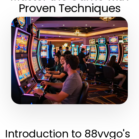
Proven Techniques
Introduction to 88vvgo's