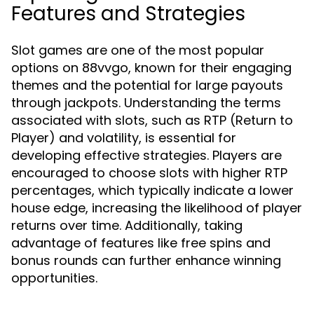
Features and Strategies
Slot games are one of the most popular
options on 88vvgo, known for their engaging
themes and the potential for large payouts
through jackpots. Understanding the terms
associated with slots, such as RTP (Return to
Player) and volatility, is essential for
developing effective strategies. Players are
encouraged to choose slots with higher RTP
percentages, which typically indicate a lower
house edge, increasing the likelihood of player
returns over time. Additionally, taking
advantage of features like free spins and
bonus rounds can further enhance winning
opportunities.