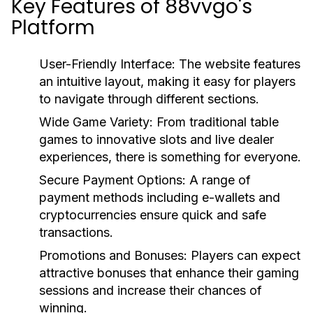
Key Features of 88vvgo's
Platform
User-Friendly Interface:
The website features
an intuitive layout, making it easy for players
to navigate through different sections.
Wide Game Variety:
From traditional table
games to innovative slots and live dealer
experiences, there is something for everyone.
Secure Payment Options:
A range of
payment methods including e-wallets and
cryptocurrencies ensure quick and safe
transactions.
Promotions and Bonuses:
Players can expect
attractive bonuses that enhance their gaming
sessions and increase their chances of
winning.