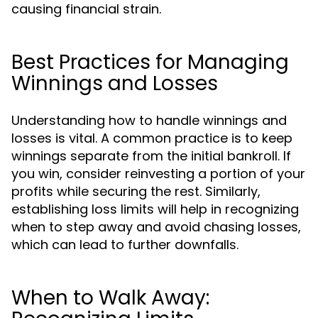
causing financial strain.
Best Practices for Managing
Winnings and Losses
Understanding how to handle winnings and
losses is vital. A common practice is to keep
winnings separate from the initial bankroll. If
you win, consider reinvesting a portion of your
profits while securing the rest. Similarly,
establishing loss limits will help in recognizing
when to step away and avoid chasing losses,
which can lead to further downfalls.
When to Walk Away: