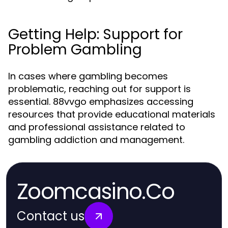
Getting Help: Support for
Problem Gambling
In cases where gambling becomes
problematic, reaching out for support is
essential. 88vvgo emphasizes accessing
resources that provide educational materials
and professional assistance related to
gambling addiction and management.
Zoomcasino.Co
Contact us