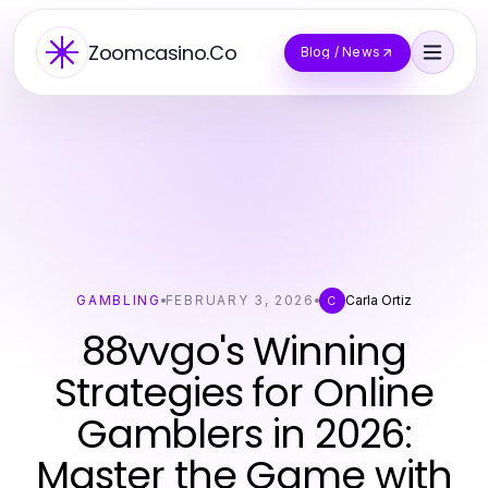
Zoomcasino.Co
Blog / News
GAMBLING
FEBRUARY 3, 2026
Carla Ortiz
C
88vvgo's Winning
Strategies for Online
Gamblers in 2026:
Master the Game with