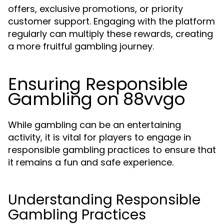
offers, exclusive promotions, or priority
customer support. Engaging with the platform
regularly can multiply these rewards, creating
a more fruitful gambling journey.
Ensuring Responsible
Gambling on 88vvgo
While gambling can be an entertaining
activity, it is vital for players to engage in
responsible gambling practices to ensure that
it remains a fun and safe experience.
Understanding Responsible
Gambling Practices