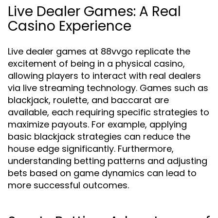
Live Dealer Games: A Real
Casino Experience
Live dealer games at 88vvgo replicate the
excitement of being in a physical casino,
allowing players to interact with real dealers
via live streaming technology. Games such as
blackjack, roulette, and baccarat are
available, each requiring specific strategies to
maximize payouts. For example, applying
basic blackjack strategies can reduce the
house edge significantly. Furthermore,
understanding betting patterns and adjusting
bets based on game dynamics can lead to
more successful outcomes.