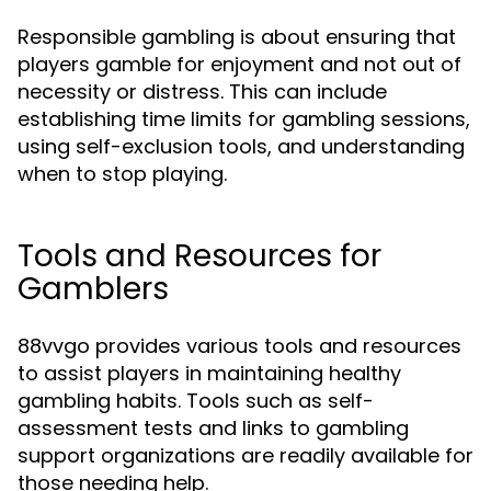
Responsible gambling is about ensuring that
players gamble for enjoyment and not out of
necessity or distress. This can include
establishing time limits for gambling sessions,
using self-exclusion tools, and understanding
when to stop playing.
Tools and Resources for
Gamblers
88vvgo provides various tools and resources
to assist players in maintaining healthy
gambling habits. Tools such as self-
assessment tests and links to gambling
support organizations are readily available for
those needing help.