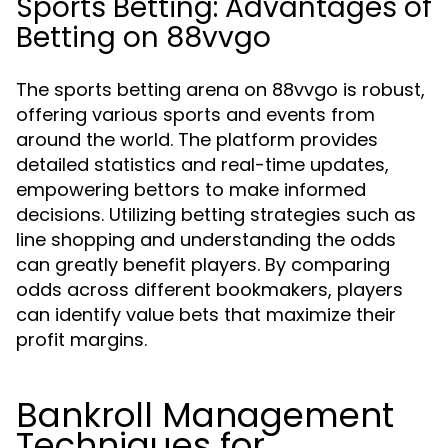
Sports Betting: Advantages of
Betting on 88vvgo
The sports betting arena on 88vvgo is robust,
offering various sports and events from
around the world. The platform provides
detailed statistics and real-time updates,
empowering bettors to make informed
decisions. Utilizing betting strategies such as
line shopping and understanding the odds
can greatly benefit players. By comparing
odds across different bookmakers, players
can identify value bets that maximize their
profit margins.
Bankroll Management
Techniques for