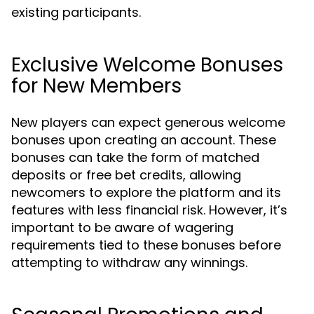
existing participants.
Exclusive Welcome Bonuses
for New Members
New players can expect generous welcome
bonuses upon creating an account. These
bonuses can take the form of matched
deposits or free bet credits, allowing
newcomers to explore the platform and its
features with less financial risk. However, it’s
important to be aware of wagering
requirements tied to these bonuses before
attempting to withdraw any winnings.