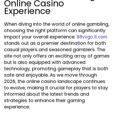
Online Casino
Experience
When diving into the world of online gambling,
choosing the right platform can significantly
impact your overall experience.
88vvgo.it.com
stands out as a premier destination for both
casual players and seasoned gamblers. The
site not only offers an exciting array of games
but is also equipped with advanced
technology, promoting gameplay that is both
safe and enjoyable. As we move through
2026, the online casino landscape continues
to evolve, making it crucial for players to stay
informed about the latest trends and
strategies to enhance their gaming
experience.