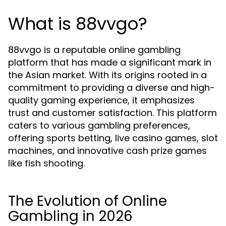
What is 88vvgo?
88vvgo is a reputable online gambling
platform that has made a significant mark in
the Asian market. With its origins rooted in a
commitment to providing a diverse and high-
quality gaming experience, it emphasizes
trust and customer satisfaction. This platform
caters to various gambling preferences,
offering sports betting, live casino games, slot
machines, and innovative cash prize games
like fish shooting.
The Evolution of Online
Gambling in 2026