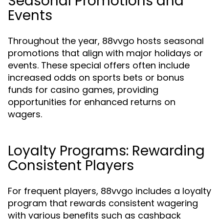
Seasonal Promotions and
Events
Throughout the year, 88vvgo hosts seasonal
promotions that align with major holidays or
events. These special offers often include
increased odds on sports bets or bonus
funds for casino games, providing
opportunities for enhanced returns on
wagers.
Loyalty Programs: Rewarding
Consistent Players
For frequent players, 88vvgo includes a loyalty
program that rewards consistent wagering
with various benefits such as cashback