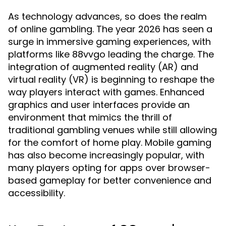
As technology advances, so does the realm
of online gambling. The year 2026 has seen a
surge in immersive gaming experiences, with
platforms like 88vvgo leading the charge. The
integration of augmented reality (AR) and
virtual reality (VR) is beginning to reshape the
way players interact with games. Enhanced
graphics and user interfaces provide an
environment that mimics the thrill of
traditional gambling venues while still allowing
for the comfort of home play. Mobile gaming
has also become increasingly popular, with
many players opting for apps over browser-
based gameplay for better convenience and
accessibility.